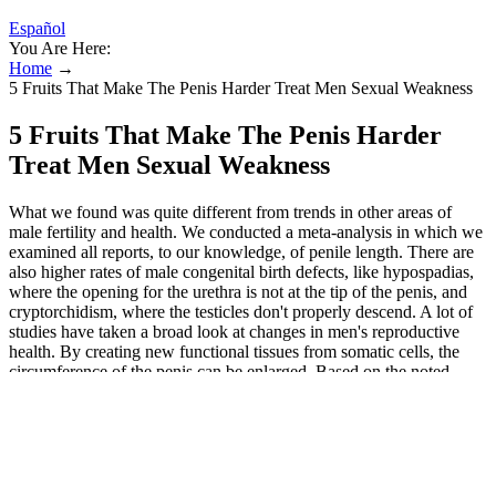
Español
You Are Here:
Home
→
5 Fruits That Make The Penis Harder Treat Men Sexual Weakness
5 Fruits That Make The Penis Harder
Treat Men Sexual Weakness
What we found was quite different from trends in other areas of
male fertility and health. We conducted a meta-analysis in which we
examined all reports, to our knowledge, of penile length. There are
also higher rates of male congenital birth defects, like hypospadias,
where the opening for the urethra is not at the tip of the penis, and
cryptorchidism, where the testicles don't properly descend. A lot of
studies have taken a broad look at changes in men's reproductive
health. By creating new functional tissues from somatic cells, the
circumference of the penis can be enlarged. Based on the noted
results and complications, the scrotal dartos flap approach seems to
be a viable treatment for penile girth enlargement. Therefore, the
superficial circumflex iliac artery and vein flap is a reliable option
for penile girth lengthening, and flap enlargement helps preserve the
intrinsic blood supply, thereby improving viability and tissue
thickness. In 2014, Shaeer used a spin superficial circumflex iliac