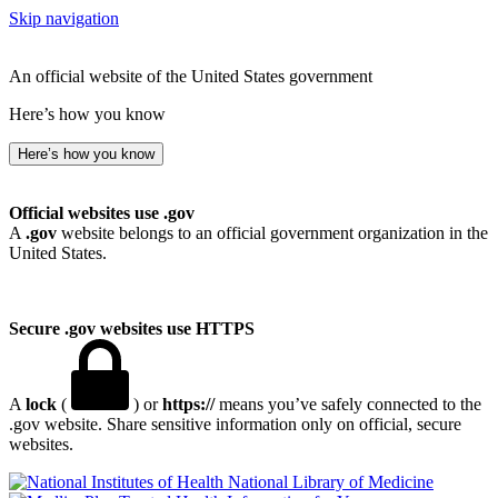
Skip navigation
An official website of the United States government
Here’s how you know
Here’s how you know
Official websites use .gov
A
.gov
website belongs to an official government organization in the
United States.
Secure .gov websites use HTTPS
A
lock
(
) or
https://
means you’ve safely connected to the
.gov website. Share sensitive information only on official, secure
websites.
National Library of Medicine