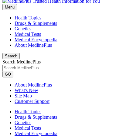
Menu
Health Topics
Drugs & Supplements
Genetics
Medical Tests
Medical Encyclopedia
About MedlinePlus
Search
Search MedlinePlus
GO
About MedlinePlus
What's New
Site Map
Customer Support
Health Topics
Drugs & Supplements
Genetics
Medical Tests
Medical Encyclopedia