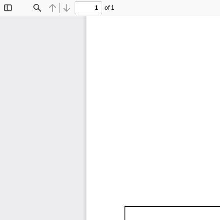
of 1
Toggle
Find
Previous
Next
Sidebar