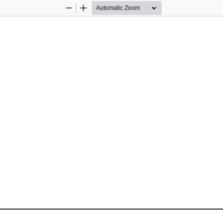
Zoom
Zoom
Out
In