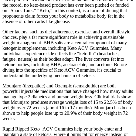
the record, no keto-based product has ever been pitched or funded
on "Shark Tank." “Keto,” in this context, is a form of dieting that
proponents claim forces your body to metabolize body fat in the
absence of other carbs like glucose.
Other factors, such as diet adherence, exercise, and overall lifestyle
choices, play a far more significant role in achieving sustainable
weight management. BHB salts are a central component of many
ketogenic supplements, including Keto ACV Gummies. Many
individuals experience side effects like "keto flu" (headaches,
fatigue, nausea) as their bodies adapt. The liver converts fat into
ketone bodies, including BHB, acetoacetate, and acetone. Before
diving into the specifics of Keto ACV Gummies, it's crucial to
understand the underlying mechanism of ketosis.
Mounjaro (tirzepatide) and Ozempic (semaglutide) are both
powerful injectable medications that have changed how many adults
manage type 2 diabetes and pursue weight loss. Clinical trials show
that Mounjaro produces average weight loss of 15 to 22.5% of body
weight over 72 weeks (about 16 to 17 months). Mounjaro has been
shown to help people lose up to 20.9% of their body weight in 72
weeks.
Rapid Ripped Keto+ACV Gummies help your body enter and
maintain a state of ketosis, where it burns fat for energy instead of