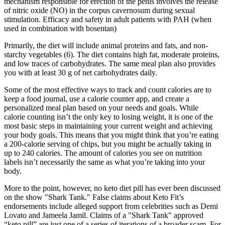
mechanism responsible for erection of the penis involves the release
of nitric oxide (NO) in the corpus cavernosum during sexual
stimulation. Efficacy and safety in adult patients with PAH (when
used in combination with bosentan)
Primarily, the diet will include animal proteins and fats, and non-
starchy vegetables (6). The diet contains high fat, moderate proteins,
and low traces of carbohydrates. The same meal plan also provides
you with at least 30 g of net carbohydrates daily.
Some of the most effective ways to track and count calories are to
keep a food journal, use a calorie counter app, and create a
personalized meal plan based on your needs and goals. While
calorie counting isn’t the only key to losing weight, it is one of the
most basic steps in maintaining your current weight and achieving
your body goals. This means that you might think that you’re eating
a 200-calorie serving of chips, but you might be actually taking in
up to 240 calories. The amount of calories you see on nutrition
labels isn’t necessarily the same as what you’re taking into your
body.
More to the point, however, no keto diet pill has ever been discussed
on the show "Shark Tank." False claims about Keto Fit’s
endorsements include alleged support from celebrities such as Demi
Lovato and Jameela Jamil. Claims of a "Shark Tank" approved
“keto pill” are just one of a series of iterations of a broader scam. For