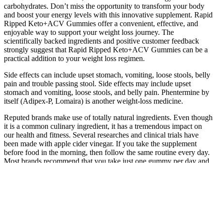
carbohydrates. Don’t miss the opportunity to transform your body
and boost your energy levels with this innovative supplement. Rapid
Ripped Keto+ACV Gummies offer a convenient, effective, and
enjoyable way to support your weight loss journey. The
scientifically backed ingredients and positive customer feedback
strongly suggest that Rapid Ripped Keto+ACV Gummies can be a
practical addition to your weight loss regimen.
Side effects can include upset stomach, vomiting, loose stools, belly
pain and trouble passing stool. Side effects may include upset
stomach and vomiting, loose stools, and belly pain. Phentermine by
itself (Adipex-P, Lomaira) is another weight-loss medicine.
Reputed brands make use of totally natural ingredients. Even though
it is a common culinary ingredient, it has a tremendous impact on
our health and fitness. Several researches and clinical trials have
been made with apple cider vinegar. If you take the supplement
before food in the morning, then follow the same routine every day.
Most brands recommend that you take just one gummy per day and
yet others recommend two gummies per day.
Keto Diet – Top 10 Health Benefits
If this continues over time, we may put on weight. Always consult a
healthcare professional if you have underlying health concerns.