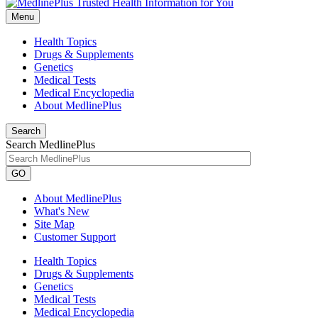
Menu
Health Topics
Drugs & Supplements
Genetics
Medical Tests
Medical Encyclopedia
About MedlinePlus
Search
Search MedlinePlus
GO
About MedlinePlus
What's New
Site Map
Customer Support
Health Topics
Drugs & Supplements
Genetics
Medical Tests
Medical Encyclopedia