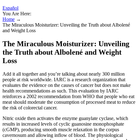
Español
You Are Here:
Home
→
The Miraculous Moisturizer: Unveiling the Truth about Albolené
and Weight Loss
The Miraculous Moisturizer: Unveiling
the Truth about Albolené and Weight
Loss
Add it all together and you’re talking about nearly 300 million
people at risk worldwide. IARC is a research organization that
evaluates the evidence on the causes of cancer but does not make
health recommendations as such. This evaluation by IARC
reinforces a 2002 recommendation from WHO that people who eat
meat should moderate the consumption of processed meat to reduce
the risk of colorectal cancer.
Nitric oxide then activates the enzyme guanylate cyclase, which
results in increased levels of cyclic guanosine monophosphate
(cGMP), producing smooth muscle relaxation in the corpus
cavernosum and allowing inflow of blood. The physiological