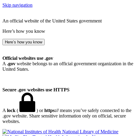
Skip navigation
An official website of the United States government
Here’s how you know
Here’s how you know
Official websites use .gov
A
.gov
website belongs to an official government organization in the
United States.
Secure .gov websites use HTTPS
A
lock
(
) or
https://
means you’ve safely connected to the
.gov website. Share sensitive information only on official, secure
websites.
National Library of Medicine