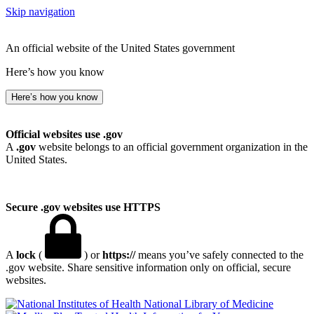
Skip navigation
An official website of the United States government
Here’s how you know
Here’s how you know
Official websites use .gov
A
.gov
website belongs to an official government organization in the
United States.
Secure .gov websites use HTTPS
A
lock
(
) or
https://
means you’ve safely connected to the
.gov website. Share sensitive information only on official, secure
websites.
National Library of Medicine