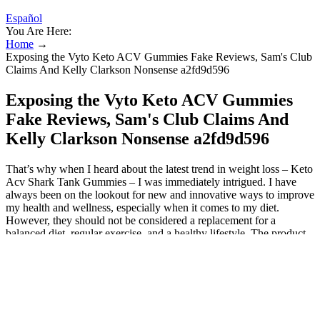
Español
You Are Here:
Home
→
Exposing the Vyto Keto ACV Gummies Fake Reviews, Sam's Club
Claims And Kelly Clarkson Nonsense a2fd9d596
Exposing the Vyto Keto ACV Gummies
Fake Reviews, Sam's Club Claims And
Kelly Clarkson Nonsense a2fd9d596
That’s why when I heard about the latest trend in weight loss – Keto
Acv Shark Tank Gummies – I was immediately intrigued. I have
always been on the lookout for new and innovative ways to improve
my health and wellness, especially when it comes to my diet.
However, they should not be considered a replacement for a
balanced diet, regular exercise, and a healthy lifestyle. The product
is a good value for money, considering the high-quality ingredients
and positive customer feedback. Customer reviews are positive, with
many reporting benefits such as improved digestion and increased
energy levels. The formulation is specifically tailored for individuals
who are following a ketogenic diet, as it helps promote fat burning
and supports metabolic health. In recent years, the health and