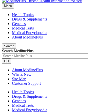
Menu
Health Topics
Drugs & Supplements
Genetics
Medical Tests
Medical Encyclopedia
About MedlinePlus
Search
Search MedlinePlus
GO
About MedlinePlus
What's New
Site Map
Customer Support
Health Topics
Drugs & Supplements
Genetics
Medical Tests
Medical Encyclopedia