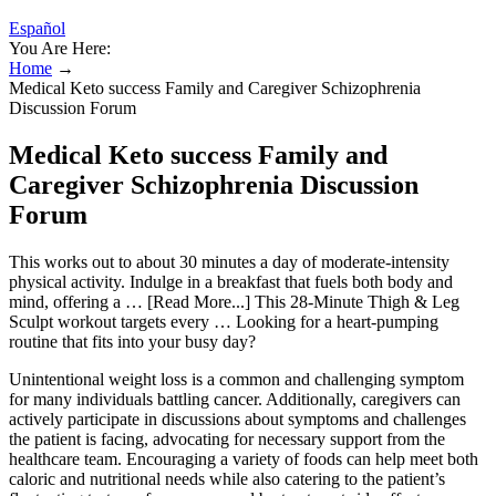
Español
You Are Here:
Home
→
Medical Keto success Family and Caregiver Schizophrenia
Discussion Forum
Medical Keto success Family and
Caregiver Schizophrenia Discussion
Forum
This works out to about 30 minutes a day of moderate-intensity
physical activity. Indulge in a breakfast that fuels both body and
mind, offering a … [Read More...] This 28-Minute Thigh & Leg
Sculpt workout targets every … Looking for a heart-pumping
routine that fits into your busy day?
Unintentional weight loss is a common and challenging symptom
for many individuals battling cancer. Additionally, caregivers can
actively participate in discussions about symptoms and challenges
the patient is facing, advocating for necessary support from the
healthcare team. Encouraging a variety of foods can help meet both
caloric and nutritional needs while also catering to the patient’s