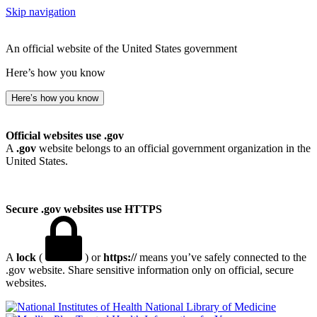
Skip navigation
An official website of the United States government
Here’s how you know
Here’s how you know
Official websites use .gov
A
.gov
website belongs to an official government organization in the
United States.
Secure .gov websites use HTTPS
A
lock
(
) or
https://
means you’ve safely connected to the
.gov website. Share sensitive information only on official, secure
websites.
National Library of Medicine