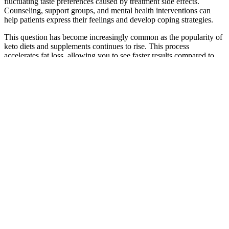
fluctuating taste preferences caused by treatment side effects.
Counseling, support groups, and mental health interventions can
help patients express their feelings and develop coping strategies.
This question has become increasingly common as the popularity of
keto diets and supplements continues to rise. This process
accelerates fat loss, allowing you to see faster results compared to
traditional weight loss methods. One common misconception about
the keto diet is that it leaves you feeling sluggish and drained.
KETO Spark Gummies are formulated to help alleviate these
symptoms, allowing you to bypass the discomfort and jump straight
into the fat-burning phase of ketosis. This is especially beneficial for
those who struggle to achieve ketosis on their own or are frustrated
with the slow process of reaching this fat-burning state.
Those eligible for prescription weight loss medications typically
have a BMI of 30 or higher; however, those with BMIs starting at
27 accompanied by weight-related health conditions may also
qualify. Our medically assisted weight loss program begins with an
initial consultation where our professionals understand your health
history and weight loss goals. These are doctor-supervised weight
loss options that give our patients robust tools in their fight against
obesity. Our clinics feature programs that help patients make
healthier choices while also leveraging new medication options to
make weight loss smarter and easier. One of the defining features of