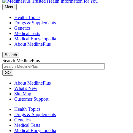
Menu
Health Topics
Drugs & Supplements
Genetics
Medical Tests
Medical Encyclopedia
About MedlinePlus
Search
Search MedlinePlus
GO
About MedlinePlus
What's New
Site Map
Customer Support
Health Topics
Drugs & Supplements
Genetics
Medical Tests
Medical Encyclopedia