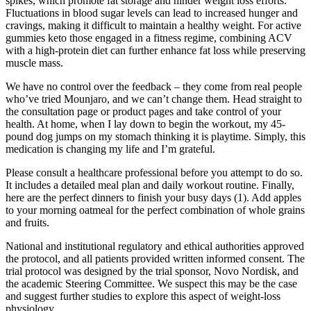
spikes, which promote fat storage and hinder weight loss efforts.
Fluctuations in blood sugar levels can lead to increased hunger and
cravings, making it difficult to maintain a healthy weight. For active
gummies keto those engaged in a fitness regime, combining ACV
with a high-protein diet can further enhance fat loss while preserving
muscle mass.
We have no control over the feedback – they come from real people
who’ve tried Mounjaro, and we can’t change them. Head straight to
the consultation page or product pages and take control of your
health. At home, when I lay down to begin the workout, my 45-
pound dog jumps on my stomach thinking it is playtime. Simply, this
medication is changing my life and I’m grateful.
Please consult a healthcare professional before you attempt to do so.
It includes a detailed meal plan and daily workout routine. Finally,
here are the perfect dinners to finish your busy days (1). Add apples
to your morning oatmeal for the perfect combination of whole grains
and fruits.
National and institutional regulatory and ethical authorities approved
the protocol, and all patients provided written informed consent. The
trial protocol was designed by the trial sponsor, Novo Nordisk, and
the academic Steering Committee. We suspect this may be the case
and suggest further studies to explore this aspect of weight-loss
physiology.