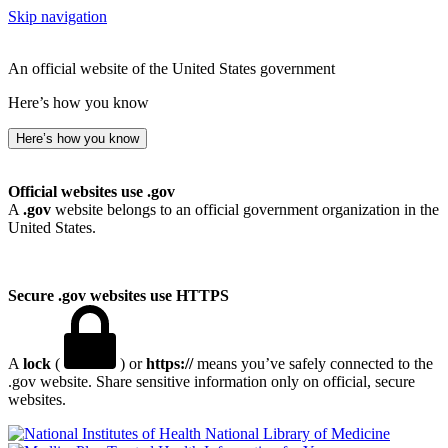
Skip navigation
An official website of the United States government
Here’s how you know
Here’s how you know
Official websites use .gov
A
.gov
website belongs to an official government organization in the
United States.
Secure .gov websites use HTTPS
A
lock
(
) or
https://
means you’ve safely connected to the
.gov website. Share sensitive information only on official, secure
websites.
National Library of Medicine