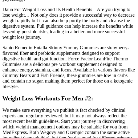
Dalia For Weight Loss and Its Health Benefits – Are you trying to
lose weight… Not only does it provide a successful way to decrease
weight rapidly but it can also help purify the body and cleanse the
digestive system. Full guidance can help increase the benefits while
lessening possible risks, leading to a better and more successful
weight loss journey.
Santo Remedio Entalla Skinny Yummy Gummies are strawberry-
flavored fiber and prebiotic supplements designed to support
digestive health and gut function. Force Factor LeanFire Thermo
Gummies are a delicious pre-workout supplement designed to
enhance energy, stamina, and focus. Available in various flavors like
Gummy Bears and Fish Friends, these gummies are low in carbs
and contain no sugar, making them perfect for those on a ketogenic
lifestyle.
Weight Loss Workouts For Men #2:
We make sure everything we publish is fact checked by clinical
experts and regularly reviewed, but it may not always reflect the
most recent health guidelines. Start your journey in discovering
which weight management options may be suitable for you from
MedExpress. Both Wegovy and Ozempic contain the same active
ingredient (semaglutide), but they’re designed for different primary