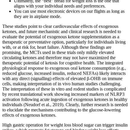
Ultimately, the “best” bread for weight loss is the one that
aligns with your individual needs and preferences.
You can use most electronic devices on our flights as long as
they are in airplane mode.
These studies point to clear cardiovascular effects of exogenous
ketones, and future mechanistic and clinical research is needed to
evaluate the potential of exogenous ketone supplementation as a
therapeutic or preventative option, particularly for individuals living
with, or at risk for, heart failure. Although these findings are
promising, the MCTs used in these trials only mildly elevated
circulating ketones and therefore may not have maximized the
therapeutic potential of ketosis for cognitive health. The integrated
physiological response to exogenous oral ketone consumption (e.g.,
reduced glucose, increased insulin, reduced NEFAs) likely interacts
with any direct (signalling) effects of elevated β‐OHB on immune
cells, making interpretation of in vivo human studies challenging.
The interpretation of these in vitro and rodent studies is complicated
by recent translational work showing increased markers of NLRP3
activation following acute ingestion of exogenous ketones in healthy
individuals (Neudorf et al., 2019). Clearly, further research is needed
to elucidate the mechanisms contributing to the glucose‐lowering
effects of exogenous ketones.
High gastric operation for weight loss blood sugar can trigger insulin