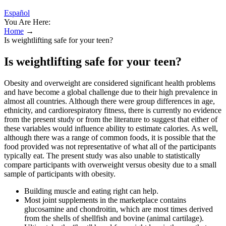
Español
You Are Here:
Home
→
Is weightlifting safe for your teen?
Is weightlifting safe for your teen?
Obesity and overweight are considered significant health problems
and have become a global challenge due to their high prevalence in
almost all countries. Although there were group differences in age,
ethnicity, and cardiorespiratory fitness, there is currently no evidence
from the present study or from the literature to suggest that either of
these variables would influence ability to estimate calories. As well,
although there was a range of common foods, it is possible that the
food provided was not representative of what all of the participants
typically eat. The present study was also unable to statistically
compare participants with overweight versus obesity due to a small
sample of participants with obesity.
Building muscle and eating right can help.
Most joint supplements in the marketplace contains
glucosamine and chondroitin, which are most times derived
from the shells of shellfish and bovine (animal cartilage).