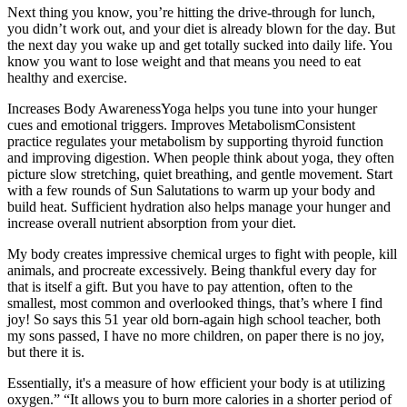
Next thing you know, you’re hitting the drive-through for lunch,
you didn’t work out, and your diet is already blown for the day. But
the next day you wake up and get totally sucked into daily life. You
know you want to lose weight and that means you need to eat
healthy and exercise.
Increases Body AwarenessYoga helps you tune into your hunger
cues and emotional triggers. Improves MetabolismConsistent
practice regulates your metabolism by supporting thyroid function
and improving digestion. When people think about yoga, they often
picture slow stretching, quiet breathing, and gentle movement. Start
with a few rounds of Sun Salutations to warm up your body and
build heat. Sufficient hydration also helps manage your hunger and
increase overall nutrient absorption from your diet.
My body creates impressive chemical urges to fight with people, kill
animals, and procreate excessively. Being thankful every day for
that is itself a gift. But you have to pay attention, often to the
smallest, most common and overlooked things, that’s where I find
joy! So says this 51 year old born-again high school teacher, both
my sons passed, I have no more children, on paper there is no joy,
but there it is.
Essentially, it's a measure of how efficient your body is at utilizing
oxygen.” “It allows you to burn more calories in a shorter period of