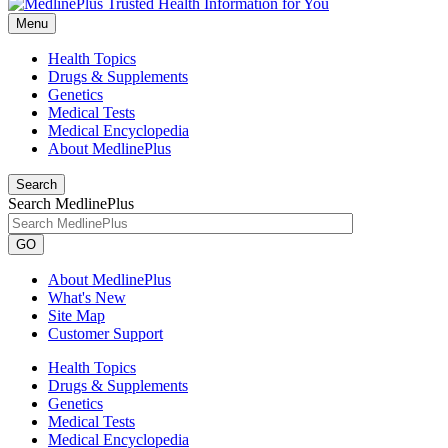
Menu
Health Topics
Drugs & Supplements
Genetics
Medical Tests
Medical Encyclopedia
About MedlinePlus
Search
Search MedlinePlus
GO
About MedlinePlus
What's New
Site Map
Customer Support
Health Topics
Drugs & Supplements
Genetics
Medical Tests
Medical Encyclopedia