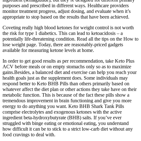
purposes and prescribed in different ways. Healthcare providers
monitor treatment progress, adjust dosing, and evaluate when it’s
appropriate to stop based on the results that have been achieved.
Coveting really high blood ketones for weight control is not worth
the risk for type 1 diabetics. This can lead to ketoacidosis – a
potentially life-threatening condition. Read all the tips on the How to
lose weight page. Today, there are reasonably-priced gadgets
available for measuring ketone levels at home.
In order to get good results as per recommendation, take Keto Plus
ACV before meals or on empty stomachs only so as to maximize
gains.Besides, a balanced diet and exercise can help you reach your
health goals just as the supplement does. Some individuals may
respond better to Keto BHB Pills than others primarily based on
whatever affect the diet plan or other actions they take have on their
metabolic function. This is because of the fact these pills show a
tremendous improvement in brain functioning and give you more
energy to do anything you want. Keto BHB Shark Tank Pills
comprise electrolytes and exogenous ketones with the active
ingredient beta-hydroxybutyrate (BHB) salts. If you’ve ever
struggled with binge eating or emotional eating, you understand
how difficult it can be to stick to a strict low-carb diet without any
food cravings to deal with.