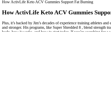
How ActivLife Keto ACV Gummies Support Fat Burning
How ActivLife Keto ACV Gummies Suppor
Plus, it’s backed by Jim’s decades of experience training athletes an
and stronger. His programs, like Super Shredded 8 , blend strength trai
body, how it works, and how to start today. If you’re searching for a w
Customer reviews can provide insights into the product’s effectivenes
of additives or synthetic substances that could cause adverse effect
This plan is ideal for individuals who are just beginning their weight 
significant role; longer programs typically cost more due to the exten
healthy fats. The meal plans are designed to provide essential nutrients
Beyerlein 2011 reviewed 709,575 births in Bavaria from 2000 to 2007 
affect the fetus. These women suffered symptoms including gallbladder 
induced (Doherty 2008), and inductions may be unsuccessful when o
Just because the scale doesn’t show the number you expect to see doesn
consistent and think long-term to achieve success in any diet and every
Lower your body as if sitting back into a chair, keeping your chest up
your chest, then quickly switch legs in a running motion. Swing your