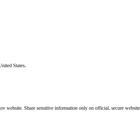
United States.
v website. Share sensitive information only on official, secure website