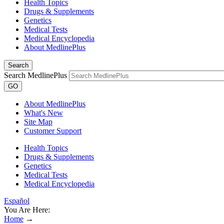
Health Topics
Drugs & Supplements
Genetics
Medical Tests
Medical Encyclopedia
About MedlinePlus
Search
Search MedlinePlus
GO
About MedlinePlus
What's New
Site Map
Customer Support
Health Topics
Drugs & Supplements
Genetics
Medical Tests
Medical Encyclopedia
Español
You Are Here:
Home
→