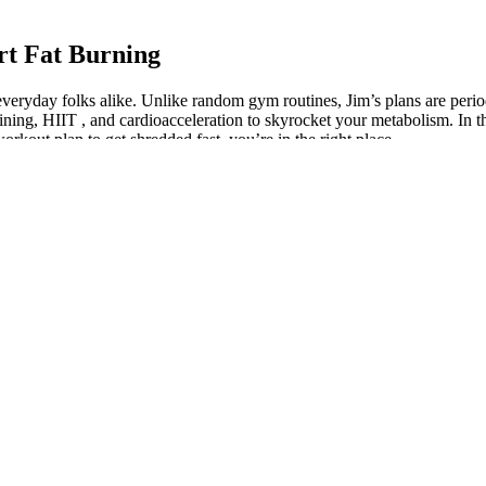
t Fat Burning
d everyday folks alike. Unlike random gym routines, Jim’s plans are pe
ning, HIIT , and cardioacceleration to skyrocket your metabolism. In thi
orkout plan to get shredded fast, you’re in the right place.
s and potential side effects. Ingredients like Lion’s Mane in Riti’s gum
s. They are suitable for individuals whose ADHD symptoms require a str
loss journey or those who prefer a more self-guided approach with period
ded support and resources provided. The meal plans focus on incorporatin
, including carbohydrates, proteins, fats, vitamins, and minerals, in the 
and stratified the data according to BMI category. Dewey 1994 propose
and liver dysfunction, renal failure and retinal haemorrhage (Fejzo 200
bese (Kerrigan 2009).
’t mean this diet doesn’t work. Just because you don’t see the result y
thing else in life. Let’s be honest, how many fad diets have you tried in
 and knees over toes. Stand with your feet shoulder-width apart and low
 arms as you go to keep your whole body engaged. This is a simple card