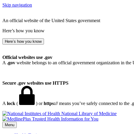
Skip navigation
An official website of the United States government
Here’s how you know
Here’s how you know
Official websites use .gov
A
.gov
website belongs to an official government organization in the 
Secure .gov websites use HTTPS
A
lock
(
) or
https://
means you’ve safely connected to the .go
National Library of Medicine
Menu