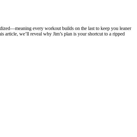
riodized—meaning every workout builds on the last to keep you leaner
s article, we’ll reveal why Jim’s plan is your shortcut to a ripped
mies are prime examples of effective natural components. Be cautious
ong pharmaceutical approach.
ic professional support. First, the duration of the program plays a
g a variety of fruits, vegetables, whole grains, lean proteins, and
right proportions.
d that low energy intakes in pregnancy may result in ketosis that can
9). In clinical practice, prolonged pregnancies are more likely to be
ou want doesn’t mean it’s time to give up. You need to be patient,
 the past that didn’t work?
er your body like you're sitting in a chair. Drive one knee toward
io move that gets your heart pumping fast.