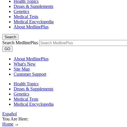
Health Topics
Drugs & Supplements
Genetics
Medical Tests
Medical Encyclopedia
About MedlinePlus
Search
Search MedlinePlus
GO
About MedlinePlus
What's New
Site Map
Customer Support
Health Topics
Drugs & Supplements
Genetics
Medical Tests
Medical Encyclopedia
Español
You Are Here:
Home
→