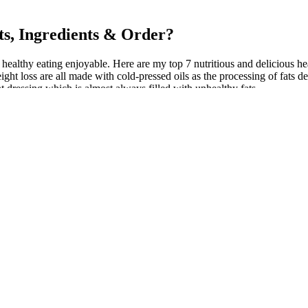
s, Ingredients & Order?
 healthy eating enjoyable. Here are my top 7 nutritious and delicious he
ht loss are all made with cold-pressed oils as the processing of fats de
t dressing which is almost always filled with unhealthy fats.
 was first prescribed for ADHD. In this article, we’re going to explai
 certainly makes sense.
n shown to lower the risk of major depression. That endorphin release g
ain cancers.
eneficial supplement option for individuals seeking to support their h
tions or consult with a healthcare professional if you have concerns. Howe
 medical conditions or are taking medications. The safety of certain in
e baby. By following these usage instructions and incorporating Simply 
gar has been linked to increased satiety, reduced calorie intake, and im
diet and healthy lifestyle, and to consult with a healthcare professiona
g sustained energy, and promoting mental clarity. One thing to watch 
weight. The keto diet is characterized by a meal plan consisting of hig
gram. Read on for our top picks and more information about how these p
utritional needs.