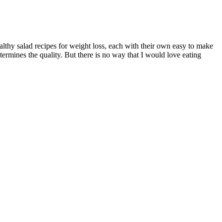
althy salad recipes for weight loss, each with their own easy to make
termines the quality. But there is no way that I would love eating
n why using Vyvanse for weight loss is a bad idea. Being an
ives mental health a boost too. Each session is a step toward reducing
ealth and well-being. However, it’s recommended to carefully review
ver, it’s important to consult with a healthcare professional before
gredients during pregnancy or lactation may not be well established,
Health ACV Keto Gummies into a healthy lifestyle, you can optimize
proved metabolism, which can support weight loss efforts. For optimal
l before introducing any new dietary supplement. The targeted effects
out for with gummy vitamins is the amount of sugar and added sugars
h-fat and low-carbohydrate foods. That said, gummies are much more
otent apple cider vinegar supplements can help benefit your diet and