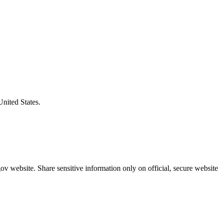
United States.
v website. Share sensitive information only on official, secure website