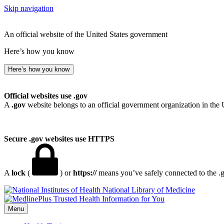
Skip navigation
An official website of the United States government
Here’s how you know
Here’s how you know
Official websites use .gov
A
.gov
website belongs to an official government organization in the 
Secure .gov websites use HTTPS
A
lock
(
) or
https://
means you’ve safely connected to the .go
National Library of Medicine
Menu