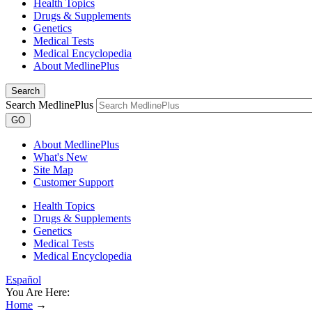
Health Topics
Drugs & Supplements
Genetics
Medical Tests
Medical Encyclopedia
About MedlinePlus
Search
Search MedlinePlus
GO
About MedlinePlus
What's New
Site Map
Customer Support
Health Topics
Drugs & Supplements
Genetics
Medical Tests
Medical Encyclopedia
Español
You Are Here:
Home
→