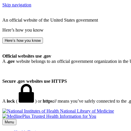
Skip navigation
An official website of the United States government
Here’s how you know
Here’s how you know
Official websites use .gov
A
.gov
website belongs to an official government organization in the 
Secure .gov websites use HTTPS
A
lock
(
) or
https://
means you’ve safely connected to the .go
National Library of Medicine
Menu