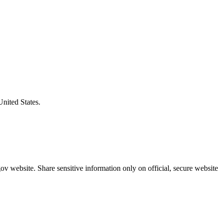
United States.
v website. Share sensitive information only on official, secure website