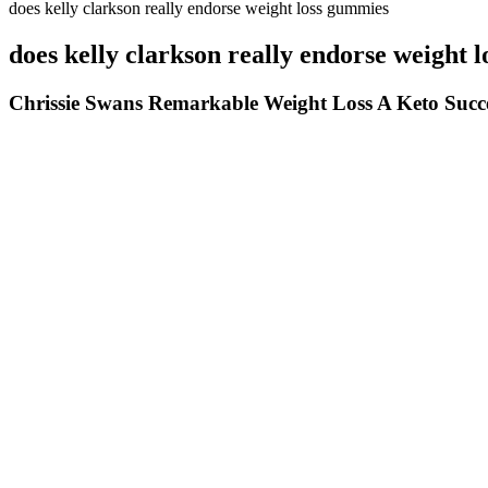
does kelly clarkson really endorse weight loss gummies
does kelly clarkson really endorse weight 
Chrissie Swans Remarkable Weight Loss A Keto Succe
That said, you’ll likely feel full between meals and may snack less t
service, so you’ll get a box full of ingredients each week, plus a re
ingredients, EveryPlate is a good choice. Lastly, while she loves the 
How To Lose Weight With Fat Loss Factor Real Testimonial Mus
A prescription cannabidiol (CBD) oil is considered an effective anti-s
Coffee is not suitable for everyone, especially those with certai
Instead of shying away from discussions about her weight gain,
Pre-bake 3-4 crusts at once (takes the same time as one), let t
Hold the plank for 30 to 45 seconds, increasing the time as you 
Alpha Femme Keto Genix United Kingdom Diet Pills Ingredients B