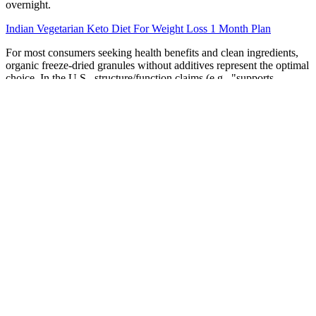
overnight.
Indian Vegetarian Keto Diet For Weight Loss 1 Month Plan
For most consumers seeking health benefits and clean ingredients,
organic freeze-dried granules without additives represent the optimal
choice. In the U.S., structure/function claims (e.g., "supports
immune health") must be truthful and not imply disease treatment.
Many note improved energy and skin health, attributing benefits to
regular intake. Single-origin granules (e.g., pure açai or wild
blueberry) provide targeted health benefits and clearer sourcing.
Unlike whole berries or liquid extracts, granules offer extended shelf
life, ease of portioning, and improved solubility in dry mixes.
This easy recipe creates the perfect balance of sweet, tangy,
and savory flavors, all while giving you roasted Brussels
sprouts with…