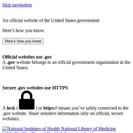
Skip navigation
An official website of the United States government
Here’s how you know
Here’s how you know
Official websites use .gov
A
.gov
website belongs to an official government organization in the
United States.
Secure .gov websites use HTTPS
A
lock
(
) or
https://
means you’ve safely connected to the
.gov website. Share sensitive information only on official, secure
websites.
National Library of Medicine