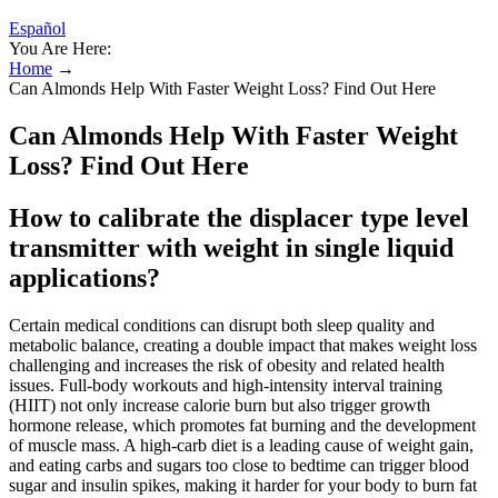
Español
You Are Here:
Home
→
Can Almonds Help With Faster Weight Loss? Find Out Here
Can Almonds Help With Faster Weight
Loss? Find Out Here
How to calibrate the displacer type level
transmitter with weight in single liquid
applications?
Certain medical conditions can disrupt both sleep quality and
metabolic balance, creating a double impact that makes weight loss
challenging and increases the risk of obesity and related health
issues. Full-body workouts and high-intensity interval training
(HIIT) not only increase calorie burn but also trigger growth
hormone release, which promotes fat burning and the development
of muscle mass. A high-carb diet is a leading cause of weight gain,
and eating carbs and sugars too close to bedtime can trigger blood
sugar and insulin spikes, making it harder for your body to burn fat