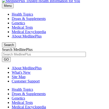
Menu
Health Topics
Drugs & Supplements
Genetics
Medical Tests
Medical Encyclopedia
About MedlinePlus
Search
Search MedlinePlus
GO
About MedlinePlus
What's New
Site Map
Customer Support
Health Topics
Drugs & Supplements
Genetics
Medical Tests
Medical Encyclopedia