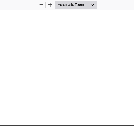
Zoom
Zoom
Out
In