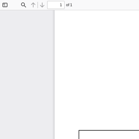
of 1
Toggle
Find
Previous
Next
Sidebar