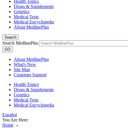
Health Topics
Drugs & Supplements
Genetics
Medical Tests
Medical Encyclopedia
About MedlinePlus
Search
Search MedlinePlus
GO
About MedlinePlus
What's New
Site Map
Customer Support
Health Topics
Drugs & Supplements
Genetics
Medical Tests
Medical Encyclopedia
Español
You Are Here:
Home
→