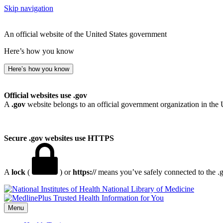
Skip navigation
An official website of the United States government
Here’s how you know
Here’s how you know
Official websites use .gov
A
.gov
website belongs to an official government organization in the 
Secure .gov websites use HTTPS
A
lock
(
) or
https://
means you’ve safely connected to the .go
National Library of Medicine
Menu