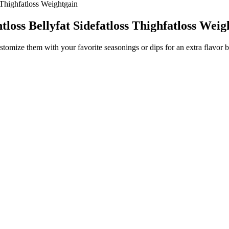
 Thighfatloss Weightgain
loss Bellyfat Sidefatloss Thighfatloss Weig
stomize them with your favorite seasonings or dips for an extra flavor b
em.
avors.
ngredients, they’re ideal for hosting or feeding a group.
er the classic onion ring flavor experience without the carbs, breading, 
ike season-all spice, dried rosemary, thyme, garlic, onion, oregano, crush
to soggy chips.
pread half the parmesan cheese onto the prepared pan creating a rectangl
t’s say you don’t eat cheese. One of the coolest things about this recipe
with paper towels before topping. If you want a crunchy snack alternativ
ntage of keto kale recipes is affordability. Pizza chips are flavorful on
king to add a protein-rich veggie side to balance your snack plate. For a
soup alongside these chips for a cozy, snackable meal combo. Lay 3 littl
 without breaking a sweat, keep reading, honey — you’re gonna love this
go-to keto favorites! One of the best parts about making crispy keto torti