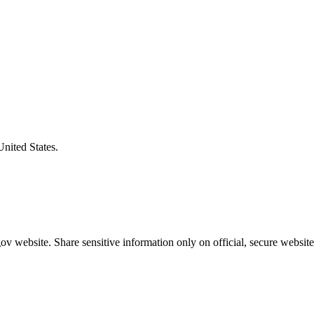
United States.
v website. Share sensitive information only on official, secure website