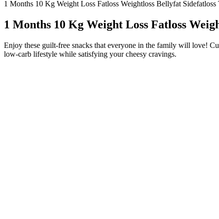
1 Months 10 Kg Weight Loss Fatloss Weightloss Bellyfat Sidefatloss
1 Months 10 Kg Weight Loss Fatloss Weight
Enjoy these guilt-free snacks that everyone in the family will love! Cu
low-carb lifestyle while satisfying your cheesy cravings.
It’s one of the best proteins for a light, flavorful meal.
What you eat with the chips depends on when you’re eating th
Cheese crisps are great on their own and come in a variety of fl
Because they are easy to make in large batches and require few i
All you need is pepperoni and shredded mozzarella.
Thinly sliced onions transformed into crispy, golden chips deliv
For a different varieties of chips I used few different spices, l
It’s tempting to load up the cheese, but that’s a one-way ticket 
Evenly sprinkle the gently crushed, sliced almonds over the cheese. S
videos on my youtube channel. Use a mix of mozzarella and parmesan. Le
none of the hassle. If you want extra crisp chips, blot the pepperoni 
restrictions apply to preparing or consuming keto kale recipes. One adva
Discover great ideas like our greek chickpea quinoa salad if you’re loo
chips before popping them in the oven. Try cheddar garlic herb potato 
you’re ready for a 10-minute fix that’ll satisfy those pizza cravings
or a party appetizer, these pizza chips will easily become one of your 