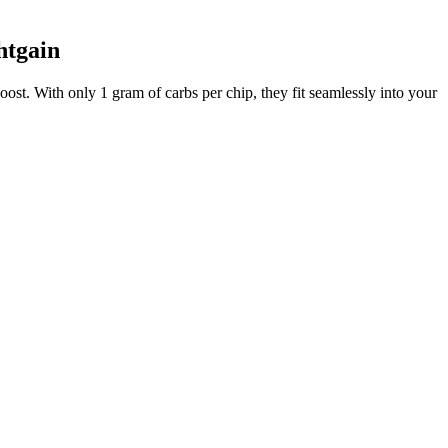
htgain
oost. With only 1 gram of carbs per chip, they fit seamlessly into your
or deep frying.
ed red pepper and so on and so forth.
e that's approximately 8" x 14". You can also find all my recipe
? This recipe isn’t just fast and tasty. You get all the flavor and
e, go for baked kale chips—but ensure leaves are dry first. No legal
 their own, but pairing them with a dip takes things to the next level.
n herby twist, sprinkle Italian seasoning, oregano, or basil over the
e slices of mini pepperoni right on top of each pile of cheese. If
. Looking for other recipes like this? Whether you need a quick snack
lla chips at home is how easy it is to customize the flavor. When it