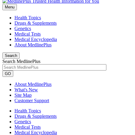
Menu
Health Topics
Drugs & Supplements
Genetics
Medical Tests
Medical Encyclopedia
About MedlinePlus
Search
Search MedlinePlus
GO
About MedlinePlus
What's New
Site Map
Customer Support
Health Topics
Drugs & Supplements
Genetics
Medical Tests
Medical Encyclopedia