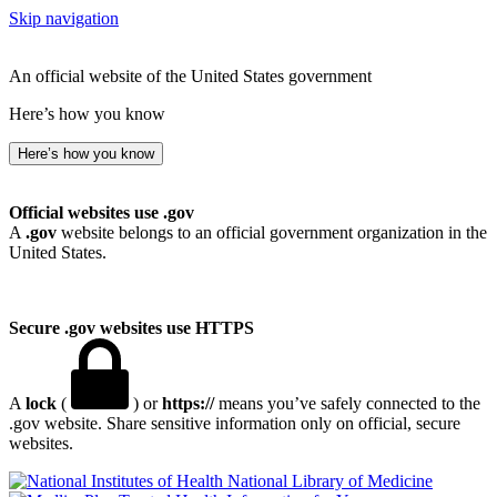
Skip navigation
An official website of the United States government
Here’s how you know
Here’s how you know
Official websites use .gov
A
.gov
website belongs to an official government organization in the
United States.
Secure .gov websites use HTTPS
A
lock
(
) or
https://
means you’ve safely connected to the
.gov website. Share sensitive information only on official, secure
websites.
National Library of Medicine