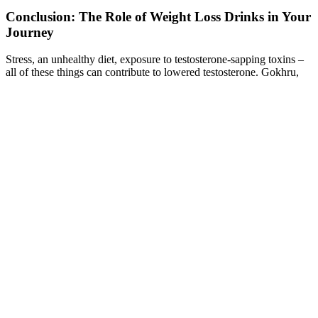
Conclusion: The Role of Weight Loss Drinks in Your
Journey
Stress, an unhealthy diet, exposure to testosterone-sapping toxins –
all of these things can contribute to lowered testosterone. Gokhru,
Ashwagandha, Safed Musli, Shilajit, and Kaunch Beej are powerful
natural herbs that enhance testosterone levels. A study found that the
consumption of 5,000 milligrams of mucuna powder led to higher
testosterone levels in 75 infertile males.
8 tips for supporting weight loss with Mounjaro
It’s the responsibility of fans and consumers to join the dots for a full
picture when it comes to mitigating the risks of falling for a Shark
Tank Keto scam. The extra effort to dig into customer experiences is
a strategy savvy Shark Tank viewers and aspiring entrepreneurs
employ to assess the merits of a product. Places where honest
discussions happen, such as social media platforms and independent
forums, can offer a clearer picture of a product’s true performance.
Other less common side effects that can be experienced may include
pancreatitis and altered taste. As with any medical therapy, there are
some potential side effects that users can experience. Usually, if you