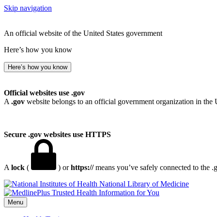
Skip navigation
An official website of the United States government
Here’s how you know
Here’s how you know
Official websites use .gov
A
.gov
website belongs to an official government organization in the 
Secure .gov websites use HTTPS
A
lock
(
) or
https://
means you’ve safely connected to the .go
National Library of Medicine
Menu