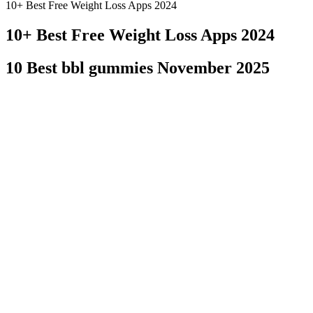
10+ Best Free Weight Loss Apps 2024
10+ Best Free Weight Loss Apps 2024
10 Best bbl gummies November 2025
EVOO also lowers bad cholesterol levels and raises good ones—you need
healthy cooking oils (along with avocado and coconut). Many people w
testosterone can be produced and absorbed. When inflammation is low,
Some supplements can also strengthen your bodybuilding workout as w
of their products. Even though Vigor Labs supplements primarily cont
More research is needed in this area to form a concrete connection bet
backs that up. But, within 4 weeks of stopping the daily ACV consumpti
daily for 12 weeks and experienced a 1.3lb weight reduction at the en
could be less effective than their liquid counterparts. This makes it 
gummy format itself might alter the absorption and bioavailability 
effect. It's important to note that the dosage and formulation of these
suggested to increase serotonin levels, which could help reduce appet
excess carbohydrates into fat. While consumer interest is high, the sc
However, it's crucial to approach these products with a scientific len
find the right product for your needs. However, using them appropriat