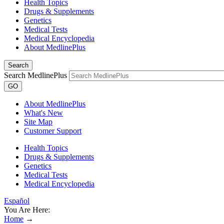
Health Topics
Drugs & Supplements
Genetics
Medical Tests
Medical Encyclopedia
About MedlinePlus
Search
Search MedlinePlus
GO
About MedlinePlus
What's New
Site Map
Customer Support
Health Topics
Drugs & Supplements
Genetics
Medical Tests
Medical Encyclopedia
Español
You Are Here:
Home
→