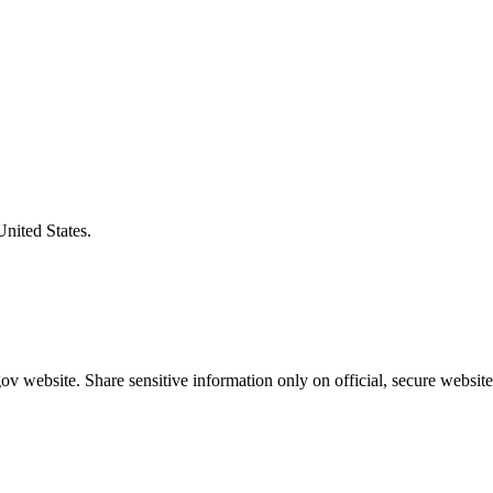
United States.
v website. Share sensitive information only on official, secure website