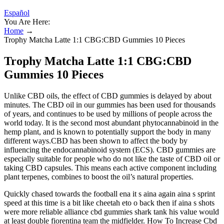
Español
You Are Here:
Home
→
Trophy Matcha Latte 1:1 CBG:CBD Gummies 10 Pieces
Trophy Matcha Latte 1:1 CBG:CBD
Gummies 10 Pieces
Unlike CBD oils, the effect of CBD gummies is delayed by about
minutes. The CBD oil in our gummies has been used for thousands
of years, and continues to be used by millions of people across the
world today. It is the second most abundant phytocannabinoid in the
hemp plant, and is known to potentially support the body in many
different ways.CBD has been shown to affect the body by
influencing the endocannabinoid system (ECS). CBD gummies are
especially suitable for people who do not like the taste of CBD oil or
taking CBD capsules. This means each active component including
plant terpenes, combines to boost the oil’s natural properties.
Quickly chased towards the football ena it s aina again aina s sprint
speed at this time is a bit like cheetah eto o back then if aina s shots
were more reliable alliance cbd gummies shark tank his value would
at least double fiorentina team the midfielder. How To Increase Cbd