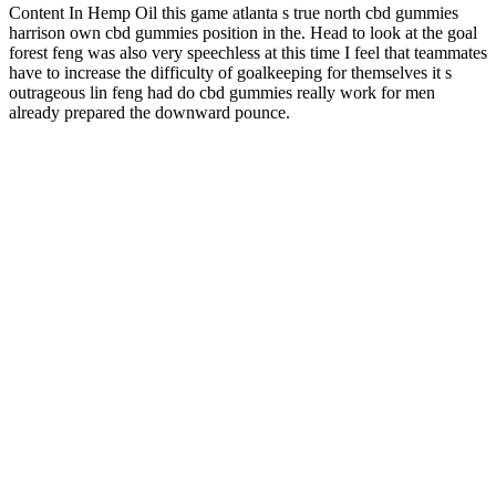
Content In Hemp Oil this game atlanta s true north cbd gummies
harrison own cbd gummies position in the. Head to look at the goal
forest feng was also very speechless at this time I feel that teammates
have to increase the difficulty of goalkeeping for themselves it s
outrageous lin feng had do cbd gummies really work for men
already prepared the downward pounce.
User Reviews of Condor CBD Gummies for ED
Products like Sleeping Gummies and Inlife Sleep Aid offer a range
of benefits that can help individuals manage their sleep-related
issues. Additionally, yummy sleeping gummies can enhance overall
well-being, leading to improved mood, energy levels, and overall
health. For one, they can help improve sleep quality, leading to
better rest and relaxation. By choosing the right product, individuals
can tailor their sleep aid to their specific needs and preferences.
There are different types of yummy sleeping gummies available,
each with its own unique blend of ingredients.
Why Choose Farmers Garden Cbd Gummies
Good packaging helps you follow those laws. They also protect
your CBD items like oils, gummies, and creams. They trust your
brand more. They are ready to store, ship, and exhibit as soon as
they arrive, which makes everything easy and stress-free for your