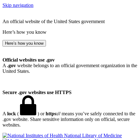
Skip navigation
An official website of the United States government
Here’s how you know
Here’s how you know
Official websites use .gov
A
.gov
website belongs to an official government organization in the
United States.
Secure .gov websites use HTTPS
A
lock
(
) or
https://
means you’ve safely connected to the
.gov website. Share sensitive information only on official, secure
websites.
National Library of Medicine