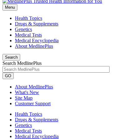
Menu
Health Topics
Drugs & Supplements
Genetics
Medical Tests
Medical Encyclopedia
About MedlinePlus
Search
Search MedlinePlus
GO
About MedlinePlus
What's New
Site Map
Customer Support
Health Topics
Drugs & Supplements
Genetics
Medical Tests
Medical Encyclopedia