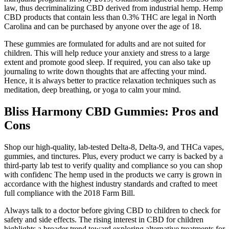
law, thus decriminalizing CBD derived from industrial hemp. Hemp
CBD products that contain less than 0.3% THC are legal in North
Carolina and can be purchased by anyone over the age of 18.
These gummies are formulated for adults and are not suited for
children. This will help reduce your anxiety and stress to a large
extent and promote good sleep. If required, you can also take up
journaling to write down thoughts that are affecting your mind.
Hence, it is always better to practice relaxation techniques such as
meditation, deep breathing, or yoga to calm your mind.
Bliss Harmony CBD Gummies: Pros and
Cons
Shop our high-quality, lab-tested Delta-8, Delta-9, and THCa vapes,
gummies, and tinctures. Plus, every product we carry is backed by a
third-party lab test to verify quality and compliance so you can shop
with confidenc The hemp used in the products we carry is grown in
accordance with the highest industry standards and crafted to meet
full compliance with the 2018 Farm Bill.
Always talk to a doctor before giving CBD to children to check for
safety and side effects. The rising interest in CBD for children
highlights a broader trend toward exploring alternative treatments for