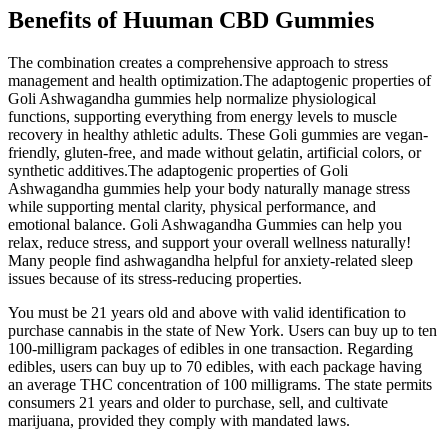
Benefits of Huuman CBD Gummies
The combination creates a comprehensive approach to stress
management and health optimization.The adaptogenic properties of
Goli Ashwagandha gummies help normalize physiological
functions, supporting everything from energy levels to muscle
recovery in healthy athletic adults. These Goli gummies are vegan-
friendly, gluten-free, and made without gelatin, artificial colors, or
synthetic additives.The adaptogenic properties of Goli
Ashwagandha gummies help your body naturally manage stress
while supporting mental clarity, physical performance, and
emotional balance. Goli Ashwagandha Gummies can help you
relax, reduce stress, and support your overall wellness naturally!
Many people find ashwagandha helpful for anxiety-related sleep
issues because of its stress-reducing properties.
You must be 21 years old and above with valid identification to
purchase cannabis in the state of New York. Users can buy up to ten
100-milligram packages of edibles in one transaction. Regarding
edibles, users can buy up to 70 edibles, with each package having
an average THC concentration of 100 milligrams. The state permits
consumers 21 years and older to purchase, sell, and cultivate
marijuana, provided they comply with mandated laws.