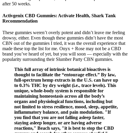
after 50 weeks.
Activgenix CBD Gummies: Activate Health, Shark Tank
Recommendation
These gummies weren’t overly potent and didn’t leave me feeling
drowsy, either. Even though these gummies didn’t have the most
CBN out of the gummies I tried, it was the overall experience that
made these top the list for me. Onyx + Rose may not be a CBD
brand you’ve heard of yet, but you will soon — especially with the
popularity surrounding their Slumber Party CBN gummies.
This full array of intrinsic botanical bioactives is
thought to facilitate the “entourage effect.” By law,
full-spectrum hemp extracts in the U.S. can have up
to 0.3% THC by dry weight (i.e., trace levels). This
unique, whole-body system is responsible for
maintaining homeostasis across all the body’s
organs and physiological functions, including but
not limited to stress resilience, mood, sleep, appetite,
inflammatory balance, and pain modulation. "If
you find that you are not falling asleep faster,
staying asleep longer, or are having adverse
reactions," Beach says, "it is best to stop the CBD