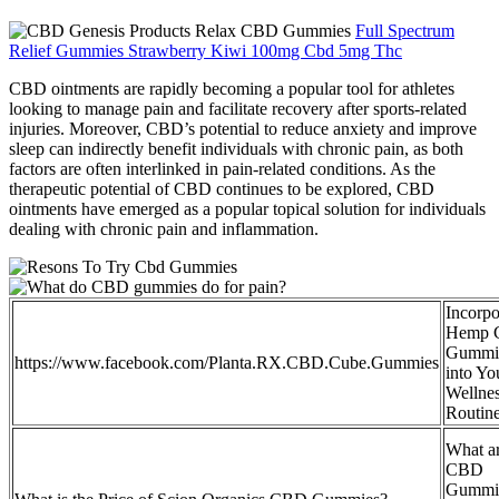
Full Spectrum
Relief Gummies Strawberry Kiwi 100mg Cbd 5mg Thc
CBD ointments are rapidly becoming a popular tool for athletes
looking to manage pain and facilitate recovery after sports-related
injuries. Moreover, CBD’s potential to reduce anxiety and improve
sleep can indirectly benefit individuals with chronic pain, as both
factors are often interlinked in pain-related conditions. As the
therapeutic potential of CBD continues to be explored, CBD
ointments have emerged as a popular topical solution for individuals
dealing with chronic pain and inflammation.
Incorpo
Hemp
Gummi
https://www.facebook.com/Planta.RX.CBD.Cube.Gummies
into Yo
Wellne
Routin
What a
CBD
Gummi