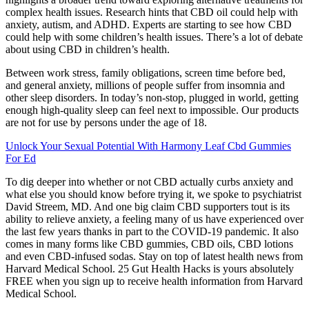
complex health issues. Research hints that CBD oil could help with
anxiety, autism, and ADHD. Experts are starting to see how CBD
could help with some children’s health issues. There’s a lot of debate
about using CBD in children’s health.
Between work stress, family obligations, screen time before bed,
and general anxiety, millions of people suffer from insomnia and
other sleep disorders. In today’s non-stop, plugged in world, getting
enough high-quality sleep can feel next to impossible. Our products
are not for use by persons under the age of 18.
Unlock Your Sexual Potential With Harmony Leaf Cbd Gummies
For Ed
To dig deeper into whether or not CBD actually curbs anxiety and
what else you should know before trying it, we spoke to psychiatrist
David Streem, MD. And one big claim CBD supporters tout is its
ability to relieve anxiety, a feeling many of us have experienced over
the last few years thanks in part to the COVID-19 pandemic. It also
comes in many forms like CBD gummies, CBD oils, CBD lotions
and even CBD-infused sodas. Stay on top of latest health news from
Harvard Medical School. 25 Gut Health Hacks is yours absolutely
FREE when you sign up to receive health information from Harvard
Medical School.