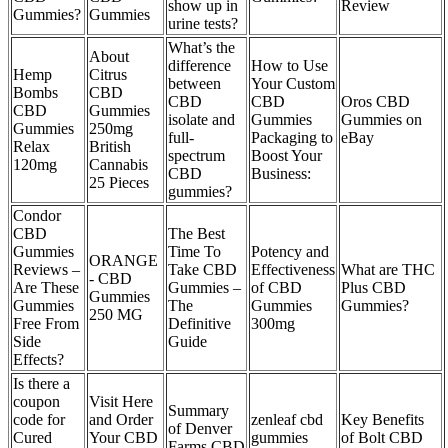
show up in
Review
Gummies?
Gummies
urine tests?
What’s the
About
difference
How to Use
Hemp
Citrus
between
Your Custom
Bombs
CBD
CBD
CBD
Oros CBD
CBD
Gummies
isolate and
Gummies
Gummies on
Gummies
250mg
full-
Packaging to
eBay
Relax
British
spectrum
Boost Your
120mg
Cannabis
CBD
Business:
25 Pieces
gummies?
Condor
CBD
The Best
Gummies
Time To
Potency and
ORANGE
Reviews –
Take CBD
Effectiveness
What are THC
- CBD
Are These
Gummies –
of CBD
Plus CBD
Gummies
Gummies
The
Gummies
Gummies?
250 MG
Free From
Definitive
300mg
Side
Guide
Effects?
Is there a
coupon
Visit Here
Summary
code for
and Order
zenleaf cbd
Key Benefits
of Denver
Cured
Your CBD
gummies
of Bolt CBD
Farms CBD