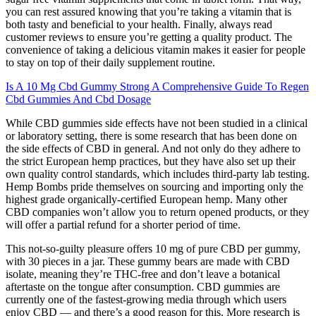
you can rest assured knowing that you’re taking a vitamin that is
both tasty and beneficial to your health. Finally, always read
customer reviews to ensure you’re getting a quality product. The
convenience of taking a delicious vitamin makes it easier for people
to stay on top of their daily supplement routine.
Is A 10 Mg Cbd Gummy Strong A Comprehensive Guide To Regen
Cbd Gummies And Cbd Dosage
While CBD gummies side effects have not been studied in a clinical
or laboratory setting, there is some research that has been done on
the side effects of CBD in general. And not only do they adhere to
the strict European hemp practices, but they have also set up their
own quality control standards, which includes third-party lab testing.
Hemp Bombs pride themselves on sourcing and importing only the
highest grade organically-certified European hemp. Many other
CBD companies won’t allow you to return opened products, or they
will offer a partial refund for a shorter period of time.
This not-so-guilty pleasure offers 10 mg of pure CBD per gummy,
with 30 pieces in a jar. These gummy bears are made with CBD
isolate, meaning they’re THC-free and don’t leave a botanical
aftertaste on the tongue after consumption. CBD gummies are
currently one of the fastest-growing media through which users
enjoy CBD — and there’s a good reason for this. More research is