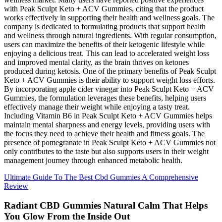
with Peak Sculpt Keto + ACV Gummies, citing that the product
works effectively in supporting their health and wellness goals. The
company is dedicated to formulating products that support health
and wellness through natural ingredients. With regular consumption,
users can maximize the benefits of their ketogenic lifestyle while
enjoying a delicious treat. This can lead to accelerated weight loss
and improved mental clarity, as the brain thrives on ketones
produced during ketosis. One of the primary benefits of Peak Sculpt
Keto + ACV Gummies is their ability to support weight loss efforts.
By incorporating apple cider vinegar into Peak Sculpt Keto + ACV
Gummies, the formulation leverages these benefits, helping users
effectively manage their weight while enjoying a tasty treat.
Including Vitamin B6 in Peak Sculpt Keto + ACV Gummies helps
maintain mental sharpness and energy levels, providing users with
the focus they need to achieve their health and fitness goals. The
presence of pomegranate in Peak Sculpt Keto + ACV Gummies not
only contributes to the taste but also supports users in their weight
management journey through enhanced metabolic health.
Ultimate Guide To The Best Cbd Gummies A Comprehensive
Review
Radiant CBD Gummies Natural Calm That Helps
You Glow From the Inside Out