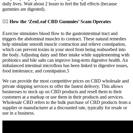
daily lives. Wait about 2 hours to feel the full effects (because
gummies are digested).
🕵️‍♂️ How the ‘ZenLeaf CBD Gummies’ Scam Operates
Exercise stimulates blood flow to the gastrointestinal tract and
triggers the abdominal muscles to contract. These natural remedies
help stimulate smooth muscle contraction and relieve constipation,
which can prevent toxins in your stool from being reabsorbed into
the body. Adjusting dairy and fiber intake while supplementing with
probiotics and bile salts can improve long-term digestive health. An
imbalanced intestinal microflora has been linked to digestive issues,
food intolerance, and constipation.5
We can provide the most competitive prices on CBD wholesale and
private shipping services to offer the fastest delivery. This allows
businesses to stock up on CBD products and resell them to their
customers at a markup or use them in their products and services.
Wholesale CBD refers to the bulk purchase of CBD products from a
supplier or manufacturer at a discounted rate, typically for resale or
use in a business.