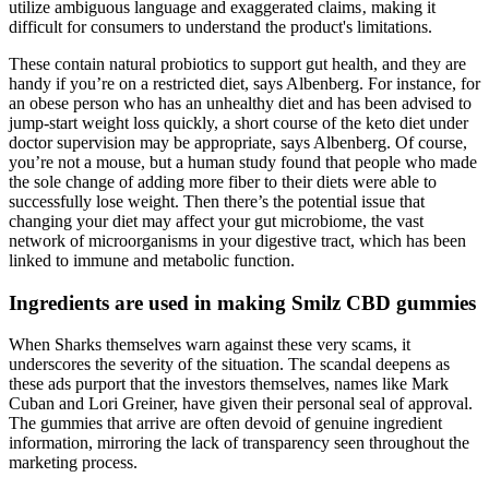
utilize ambiguous language and exaggerated claims‚ making it
difficult for consumers to understand the product's limitations.
These contain natural probiotics to support gut health, and they are
handy if you’re on a restricted diet, says Albenberg. For instance, for
an obese person who has an unhealthy diet and has been advised to
jump-start weight loss quickly, a short course of the keto diet under
doctor supervision may be appropriate, says Albenberg. Of course,
you’re not a mouse, but a human study found that people who made
the sole change of adding more fiber to their diets were able to
successfully lose weight. Then there’s the potential issue that
changing your diet may affect your gut microbiome, the vast
network of microorganisms in your digestive tract, which has been
linked to immune and metabolic function.
Ingredients are used in making Smilz CBD gummies
When Sharks themselves warn against these very scams, it
underscores the severity of the situation. The scandal deepens as
these ads purport that the investors themselves, names like Mark
Cuban and Lori Greiner, have given their personal seal of approval.
The gummies that arrive are often devoid of genuine ingredient
information, mirroring the lack of transparency seen throughout the
marketing process.