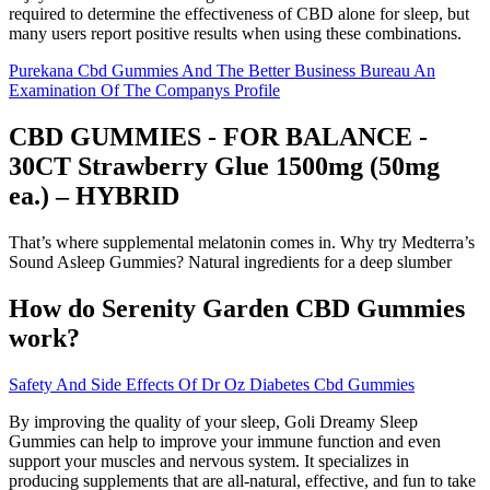
required to determine the effectiveness of CBD alone for sleep, but
many users report positive results when using these combinations.
Purekana Cbd Gummies And The Better Business Bureau An
Examination Of The Companys Profile
CBD GUMMIES - FOR BALANCE -
30CT Strawberry Glue 1500mg (50mg
ea.) – HYBRID
That’s where supplemental melatonin comes in. Why try Medterra’s
Sound Asleep Gummies? Natural ingredients for a deep slumber
How do Serenity Garden CBD Gummies
work?
Safety And Side Effects Of Dr Oz Diabetes Cbd Gummies
By improving the quality of your sleep, Goli Dreamy Sleep
Gummies can help to improve your immune function and even
support your muscles and nervous system. It specializes in
producing supplements that are all-natural, effective, and fun to take