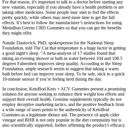
For that reason, it’s important to talk to a doctor before starting any
new vitamin, especially if you already have a health problem or are
taking other medicines. Some people may start to feel the effects
pretty quickly, while others may need more time to get the full
effects. It’s best to follow the manufacturer’s instructions for using
Medallion Greens CBD Gummies so that you can get the benefits
they might offer.
Natalie Dautovich, PhD, spokesperson for the National Sleep
Foundation, told The Cut that temperature is a huge factor in getting
a good night’s sleep. “A meta-analysis of 17 studies found that
taking an evening shower or bath in water between 104 and 108.5
degrees Fahrenheit improves sleep quality. According to the Sleep
Foundation, ample research seems to suggest that taking a warm
bath before bed can improve your sleep. To be safe, stick to a quick
10-minute snooze if you’re feeling tired during the day.
In conclusion, KetoBod Keto + ACV Gummies present a promising
solution for anyone seeking to enhance their weight loss efforts and
support their overall health. Genuine supplements typically do not
employ deceptive marketing tactics, and the positive feedback from
a wide range of users points to the authenticity of KetoBod
Gummies as a legitimate dietary aid. The presence of apple cider
vinegar and BHB is not only popular in the diet community but is
also scientifically supported, further affirming the product’s efficacy.