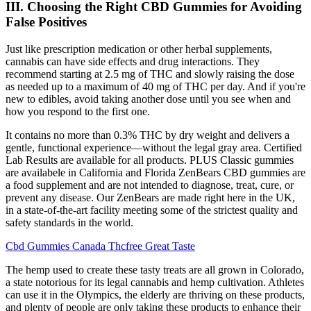
III. Choosing the Right CBD Gummies for Avoiding
False Positives
Just like prescription medication or other herbal supplements,
cannabis can have side effects and drug interactions. They
recommend starting at 2.5 mg of THC and slowly raising the dose
as needed up to a maximum of 40 mg of THC per day. And if you're
new to edibles, avoid taking another dose until you see when and
how you respond to the first one.
It contains no more than 0.3% THC by dry weight and delivers a
gentle, functional experience—without the legal gray area. Certified
Lab Results are available for all products. PLUS Classic gummies
are availabele in California and Florida ZenBears CBD gummies are
a food supplement and are not intended to diagnose, treat, cure, or
prevent any disease. Our ZenBears are made right here in the UK,
in a state-of-the-art facility meeting some of the strictest quality and
safety standards in the world.
Cbd Gummies Canada Thcfree Great Taste
The hemp used to create these tasty treats are all grown in Colorado,
a state notorious for its legal cannabis and hemp cultivation. Athletes
can use it in the Olympics, the elderly are thriving on these products,
and plenty of people are only taking these products to enhance their