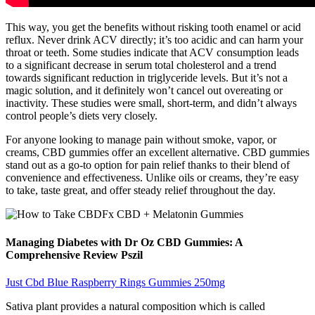
This way, you get the benefits without risking tooth enamel or acid
reflux. Never drink ACV directly; it’s too acidic and can harm your
throat or teeth. Some studies indicate that ACV consumption leads
to a significant decrease in serum total cholesterol and a trend
towards significant reduction in triglyceride levels. But it’s not a
magic solution, and it definitely won’t cancel out overeating or
inactivity. These studies were small, short-term, and didn’t always
control people’s diets very closely.
For anyone looking to manage pain without smoke, vapor, or
creams, CBD gummies offer an excellent alternative. CBD gummies
stand out as a go-to option for pain relief thanks to their blend of
convenience and effectiveness. Unlike oils or creams, they’re easy
to take, taste great, and offer steady relief throughout the day.
Managing Diabetes with Dr Oz CBD Gummies: A
Comprehensive Review Pszil
Just Cbd Blue Raspberry Rings Gummies 250mg
Sativa plant provides a natural composition which is called