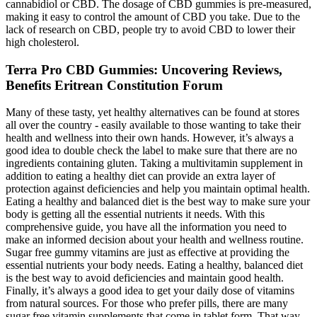
cannabidiol or CBD. The dosage of CBD gummies is pre-measured,
making it easy to control the amount of CBD you take. Due to the
lack of research on CBD, people try to avoid CBD to lower their
high cholesterol.
Terra Pro CBD Gummies: Uncovering Reviews,
Benefits Eritrean Constitution Forum
Many of these tasty, yet healthy alternatives can be found at stores
all over the country - easily available to those wanting to take their
health and wellness into their own hands. However, it’s always a
good idea to double check the label to make sure that there are no
ingredients containing gluten. Taking a multivitamin supplement in
addition to eating a healthy diet can provide an extra layer of
protection against deficiencies and help you maintain optimal health.
Eating a healthy and balanced diet is the best way to make sure your
body is getting all the essential nutrients it needs. With this
comprehensive guide, you have all the information you need to
make an informed decision about your health and wellness routine.
Sugar free gummy vitamins are just as effective at providing the
essential nutrients your body needs. Eating a healthy, balanced diet
is the best way to avoid deficiencies and maintain good health.
Finally, it’s always a good idea to get your daily dose of vitamins
from natural sources. For those who prefer pills, there are many
sugar free vitamin supplements that come in tablet form. That way,