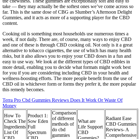
the chewiness. These gummies are exceptionally soft and easy to
take — they may actually be the softest ones we’ve come across so
far. This is the same dose of CBG as Slumber’s Afternoon Delight
Gummies, and it acts as more of a supporting player for the CBD
content.
Cooking oil is something most households use numerous times a
week, if not daily. There are, of course, many ways to enjoy CBD
and one of these is through CBD cooking oil. Not only is it a great
alternative to tobacco cigarettes, the use of which has many health
risks, but it also allows you to enjoy your CBD doses in a fun and
easy to use way. We look at the different types of CBD edibles in
more detail, enabling you to decide what formats might work best
for you if you are considering including CBD in your health and
wellness-boosting efforts. The more people benefit from the use of
CBD oil in whichever form or forms they prefer it, the more popular
this remedy becomes.
Terra Pro Cbd Gummies Reviews Does It Work Or Waste Of
Money
Comparison
How To
Product 1:
of different
Radiant Ease
Check The
Sow Eden
What are
methods of
CBD Gummies
Ingredients
Full
Life Support
do cbd
Reviews- A
List Of
Spectrum
CBD
gummies
Comprehensive
CBD
CBD
Gummies?