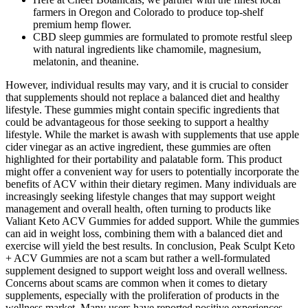
farmers in Oregon and Colorado to produce top-shelf
premium hemp flower.
CBD sleep gummies are formulated to promote restful sleep
with natural ingredients like chamomile, magnesium,
melatonin, and theanine.
However, individual results may vary, and it is crucial to consider
that supplements should not replace a balanced diet and healthy
lifestyle. These gummies might contain specific ingredients that
could be advantageous for those seeking to support a healthy
lifestyle. While the market is awash with supplements that use apple
cider vinegar as an active ingredient, these gummies are often
highlighted for their portability and palatable form. This product
might offer a convenient way for users to potentially incorporate the
benefits of ACV within their dietary regimen. Many individuals are
increasingly seeking lifestyle changes that may support weight
management and overall health, often turning to products like
Valiant Keto ACV Gummies for added support. While the gummies
can aid in weight loss, combining them with a balanced diet and
exercise will yield the best results. In conclusion, Peak Sculpt Keto
+ ACV Gummies are not a scam but rather a well-formulated
supplement designed to support weight loss and overall wellness.
Concerns about scams are common when it comes to dietary
supplements, especially with the proliferation of products in the
wellness market. Many users have reported positive experiences