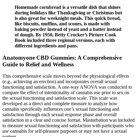
Homemade cornbread is a versatile dish that shines
during holidays like Thanksgiving or Christmas but
is also great for weeknight meals. This quick bread,
like biscuits, muffins, and scones, is made with
baking powder instead of yeast and a batter instead
of dough. By 1950, Betty Crocker’s Picture Cook
Book included three regional versions, each with
different ingredients and pans.
Anatomyone CBD Gummies: A Comprehensive
Guide to Relief and Wellness
This comprehensive scale moves beyond the physiological effects
(e.g., achieving an erection) and incorporates overall sexual
functioning and satisfaction. A one-way ANOVA was conducted to
compare the effect of intentionality of cannabis use prior to sex on
the sexual functioning and satisfaction scale. This scale was
developed as a direct and complete measure to analyze how
cannabis specifically influences one’s sexual functioning and
satisfaction through each sexual response phase and overall
satisfaction in a clear and concise format. Masturbation was included
to measure sexual functioning and satisfaction with participants who
use cannabis for self-pleasure purposes or may not have a sexual
partner.