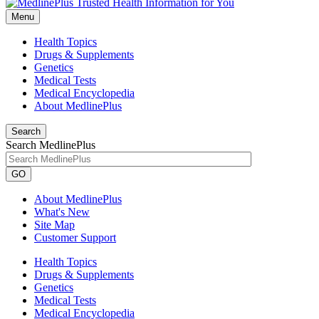
Menu
Health Topics
Drugs & Supplements
Genetics
Medical Tests
Medical Encyclopedia
About MedlinePlus
Search
Search MedlinePlus
GO
About MedlinePlus
What's New
Site Map
Customer Support
Health Topics
Drugs & Supplements
Genetics
Medical Tests
Medical Encyclopedia