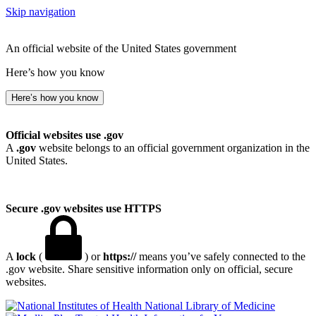
Skip navigation
An official website of the United States government
Here’s how you know
Here’s how you know
Official websites use .gov
A
.gov
website belongs to an official government organization in the
United States.
Secure .gov websites use HTTPS
A
lock
(
) or
https://
means you’ve safely connected to the
.gov website. Share sensitive information only on official, secure
websites.
National Library of Medicine