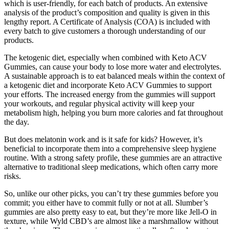
which is user-friendly, for each batch of products. An extensive
analysis of the product’s composition and quality is given in this
lengthy report. A Certificate of Analysis (COA) is included with
every batch to give customers a thorough understanding of our
products.
The ketogenic diet, especially when combined with Keto ACV
Gummies, can cause your body to lose more water and electrolytes.
A sustainable approach is to eat balanced meals within the context of
a ketogenic diet and incorporate Keto ACV Gummies to support
your efforts. The increased energy from the gummies will support
your workouts, and regular physical activity will keep your
metabolism high, helping you burn more calories and fat throughout
the day.
But does melatonin work and is it safe for kids? However, it’s
beneficial to incorporate them into a comprehensive sleep hygiene
routine. With a strong safety profile, these gummies are an attractive
alternative to traditional sleep medications, which often carry more
risks.
So, unlike our other picks, you can’t try these gummies before you
commit; you either have to commit fully or not at all. Slumber’s
gummies are also pretty easy to eat, but they’re more like Jell-O in
texture, while Wyld CBD’s are almost like a marshmallow without