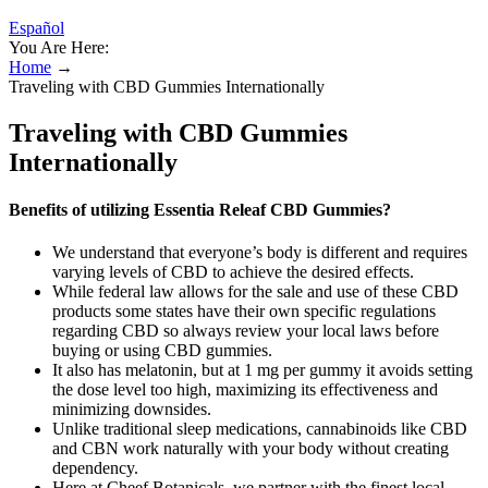
Español
You Are Here:
Home
→
Traveling with CBD Gummies Internationally
Traveling with CBD Gummies
Internationally
Benefits of utilizing Essentia Releaf CBD Gummies?
We understand that everyone’s body is different and requires
varying levels of CBD to achieve the desired effects.
While federal law allows for the sale and use of these CBD
products some states have their own specific regulations
regarding CBD so always review your local laws before
buying or using CBD gummies.
It also has melatonin, but at 1 mg per gummy it avoids setting
the dose level too high, maximizing its effectiveness and
minimizing downsides.
Unlike traditional sleep medications, cannabinoids like CBD
and CBN work naturally with your body without creating
dependency.
Here at Cheef Botanicals, we partner with the finest local