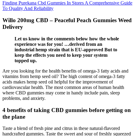
Finding Purekana Cbd Gummies In Stores A Comprehensive Guide
To Quality And Reliability
Willo 200mg CBD – Peaceful Peach Gummies Weed
Delivery
Let us know in the comments below how the whole
experience was for you! …derived from an
industrial hemp strain that is EU-approved But to
keep the effects you need to keep your system
topped up.
Are you looking for the health benefits of omega-3 fatty acids and
vitamins from hemp seed oil? The high content of omega-3 fatty
acids makes hemp seed oil helpful for the improvement of
cardiovascular health. The most common areas of human health
where CBD gummies may come in handy include pain, sleep
problems, and anxiety.
4 benefits of taking CBD gummies before getting on
the plane
Taste a blend of fresh pine and citrus in these natural-flavored
handcrafted gummies. Taste the sweet and sour of freshly squeezed