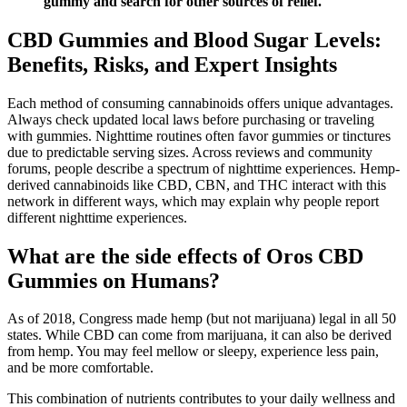
gummy and search for other sources of relief."
CBD Gummies and Blood Sugar Levels:
Benefits, Risks, and Expert Insights
Each method of consuming cannabinoids offers unique advantages.
Always check updated local laws before purchasing or traveling
with gummies. Nighttime routines often favor gummies or tinctures
due to predictable serving sizes. Across reviews and community
forums, people describe a spectrum of nighttime experiences. Hemp-
derived cannabinoids like CBD, CBN, and THC interact with this
network in different ways, which may explain why people report
different nighttime experiences.
What are the side effects of Oros CBD
Gummies on Humans?
As of 2018, Congress made hemp (but not marijuana) legal in all 50
states. While CBD can come from marijuana, it can also be derived
from hemp. You may feel mellow or sleepy, experience less pain,
and be more comfortable.
This combination of nutrients contributes to your daily wellness and