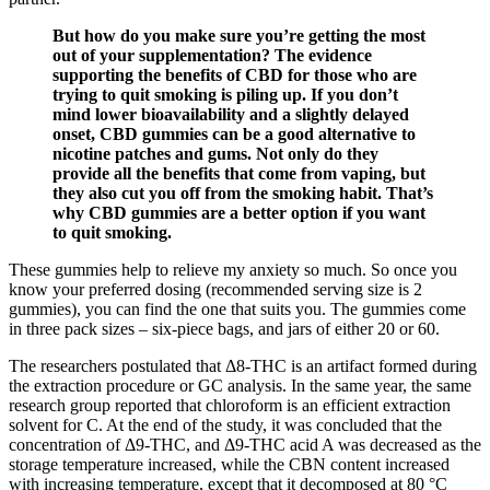
But how do you make sure you’re getting the most
out of your supplementation? The evidence
supporting the benefits of CBD for those who are
trying to quit smoking is piling up. If you don’t
mind lower bioavailability and a slightly delayed
onset, CBD gummies can be a good alternative to
nicotine patches and gums. Not only do they
provide all the benefits that come from vaping, but
they also cut you off from the smoking habit. That’s
why CBD gummies are a better option if you want
to quit smoking.
These gummies help to relieve my anxiety so much. So once you
know your preferred dosing (recommended serving size is 2
gummies), you can find the one that suits you. The gummies come
in three pack sizes – six-piece bags, and jars of either 20 or 60.
The researchers postulated that Δ8-THC is an artifact formed during
the extraction procedure or GC analysis. In the same year, the same
research group reported that chloroform is an efficient extraction
solvent for C. At the end of the study, it was concluded that the
concentration of Δ9-THC, and Δ9-THC acid A was decreased as the
storage temperature increased, while the CBN content increased
with increasing temperature, except that it decomposed at 80 °C