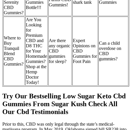
Serenity
Gummies
shark tank
Gummies
Gummies!
CBD
Bottle!!!
Gummies?
Are You
Looking
for
Premium
Where to
CBD and
Are there
Expert
Buy
Can a child
D8 THC
any organic
Opinions on
Tranquil
overdose on
for Your
CBD
CBD
Blend
CBD
Homemade
gummies
Gummies for
CBD
gummies?
Gummies?
for sleep?
Foot Pain
Gummies?
Shop at the
Hemp
Doctor
Today!
Try Our Bestselling Low Sugar Keto Cbd
Gummies From Sugar Kush Check All
Our Cbd Testimonials
Prior to this, CBD was only legal through the state’s medical-
marijuana program. In May 2019, Oklahoma signed bill SB238 into