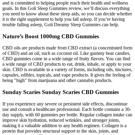
and is committed to helping people reach their health and wellness
goals. In this Goli Sleep Gummies review, we’ll discuss everything
you need to know about these sleep aids, so you can decide whether
it is the right supplement to help you fall asleep. If you’re having
trouble falling asleep, Goli Dreamy Sleep Gummies can help.
Nature’s Boost 1000mg CBD Gummies
CBD oils are products made from CBD extract (a concentrated form
of CBD) and an oil, such as coconut oil. Like gummy bear candies,
CBD gummies come in a wide range of fruity flavors. You can find
a wide range of CBD products to eat, drink, inhale, or apply to your
skin. CBD is available in a variety of forms, including oils, tinctures,
capsules, edibles, topicals, and vape products. It gives the feeling of
being "high" from marijuana and other cannabis products.
Sunday Scaries Sunday Scaries CBD Gummies
If you experience any severe or persistent side effects, discontinue
use and consult a healthcare professional. Each bottle contains a 30-
day supply, with 60 gummies per bottle. Regular collagen intake can
improve skin hydration, reduced wrinkles, and stronger joints,
making it a valuable addition to any health regimen. Collagen is a
protein that provides structural support to the skin, joints, and