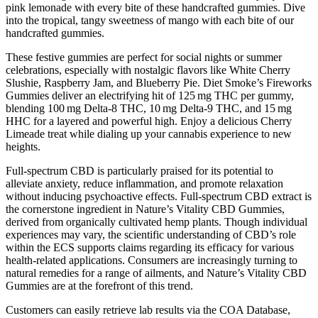
pink lemonade with every bite of these handcrafted gummies. Dive
into the tropical, tangy sweetness of mango with each bite of our
handcrafted gummies.
These festive gummies are perfect for social nights or summer
celebrations, especially with nostalgic flavors like White Cherry
Slushie, Raspberry Jam, and Blueberry Pie. Diet Smoke’s Fireworks
Gummies deliver an electrifying hit of 125 mg THC per gummy,
blending 100 mg Delta-8 THC, 10 mg Delta-9 THC, and 15 mg
HHC for a layered and powerful high. Enjoy a delicious Cherry
Limeade treat while dialing up your cannabis experience to new
heights.
Full-spectrum CBD is particularly praised for its potential to
alleviate anxiety, reduce inflammation, and promote relaxation
without inducing psychoactive effects. Full-spectrum CBD extract is
the cornerstone ingredient in Nature’s Vitality CBD Gummies,
derived from organically cultivated hemp plants. Though individual
experiences may vary, the scientific understanding of CBD’s role
within the ECS supports claims regarding its efficacy for various
health-related applications. Consumers are increasingly turning to
natural remedies for a range of ailments, and Nature’s Vitality CBD
Gummies are at the forefront of this trend.
Customers can easily retrieve lab results via the COA Database,