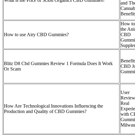
What is the Price of Scion Organics CBD Gummies?
and The
Cannab
Benefit
How to
the An
How to use Airy CBD Gummies?
CBD
Gummi
Supple
Benefit
Blitz D8 Cbd Gummies Review 1 Formula Does It Work
CBD Jo
Or Scam
Gummi
User
Review
Real
How Are Technological Innovations Influencing the
Experi
Production and Quality of CBD Gummies?
with 
Gummi
Milwau