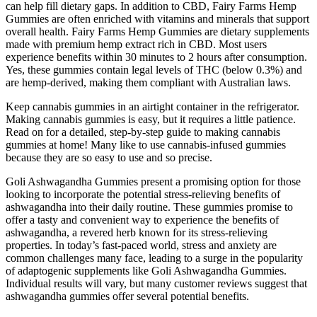
can help fill dietary gaps. In addition to CBD, Fairy Farms Hemp
Gummies are often enriched with vitamins and minerals that support
overall health. Fairy Farms Hemp Gummies are dietary supplements
made with premium hemp extract rich in CBD. Most users
experience benefits within 30 minutes to 2 hours after consumption.
Yes, these gummies contain legal levels of THC (below 0.3%) and
are hemp-derived, making them compliant with Australian laws.
Keep cannabis gummies in an airtight container in the refrigerator.
Making cannabis gummies is easy, but it requires a little patience.
Read on for a detailed, step-by-step guide to making cannabis
gummies at home! Many like to use cannabis-infused gummies
because they are so easy to use and so precise.
Goli Ashwagandha Gummies present a promising option for those
looking to incorporate the potential stress-relieving benefits of
ashwagandha into their daily routine. These gummies promise to
offer a tasty and convenient way to experience the benefits of
ashwagandha, a revered herb known for its stress-relieving
properties. In today’s fast-paced world, stress and anxiety are
common challenges many face, leading to a surge in the popularity
of adaptogenic supplements like Goli Ashwagandha Gummies.
Individual results will vary, but many customer reviews suggest that
ashwagandha gummies offer several potential benefits.