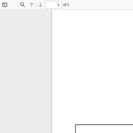
of 1
Toggle
Find
Previous
Next
Sidebar