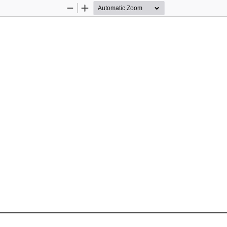
Zoom
Zoom
Out
In