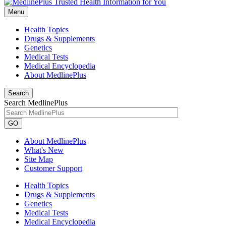
Menu
Health Topics
Drugs & Supplements
Genetics
Medical Tests
Medical Encyclopedia
About MedlinePlus
Search
Search MedlinePlus
GO
About MedlinePlus
What's New
Site Map
Customer Support
Health Topics
Drugs & Supplements
Genetics
Medical Tests
Medical Encyclopedia