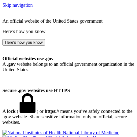
Skip navigation
An official website of the United States government
Here’s how you know
Here’s how you know
Official websites use .gov
A
.gov
website belongs to an official government organization in the
United States.
Secure .gov websites use HTTPS
A
lock
(
) or
https://
means you’ve safely connected to the
.gov website. Share sensitive information only on official, secure
websites.
National Library of Medicine