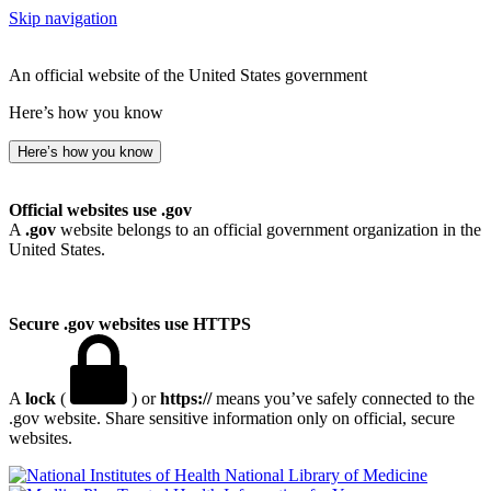
Skip navigation
An official website of the United States government
Here’s how you know
Here’s how you know
Official websites use .gov
A
.gov
website belongs to an official government organization in the
United States.
Secure .gov websites use HTTPS
A
lock
(
) or
https://
means you’ve safely connected to the
.gov website. Share sensitive information only on official, secure
websites.
National Library of Medicine