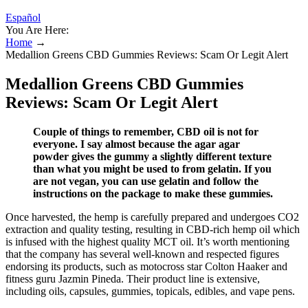
Español
You Are Here:
Home
→
Medallion Greens CBD Gummies Reviews: Scam Or Legit Alert
Medallion Greens CBD Gummies
Reviews: Scam Or Legit Alert
Couple of things to remember, CBD oil is not for
everyone. I say almost because the agar agar
powder gives the gummy a slightly different texture
than what you might be used to from gelatin. If you
are not vegan, you can use gelatin and follow the
instructions on the package to make these gummies.
Once harvested, the hemp is carefully prepared and undergoes CO2
extraction and quality testing, resulting in CBD-rich hemp oil which
is infused with the highest quality MCT oil. It’s worth mentioning
that the company has several well-known and respected figures
endorsing its products, such as motocross star Colton Haaker and
fitness guru Jazmin Pineda. Their product line is extensive,
including oils, capsules, gummies, topicals, edibles, and vape pens.