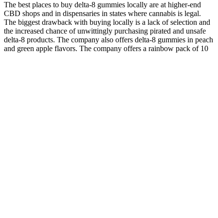
The best places to buy delta-8 gummies locally are at higher-end
CBD shops and in dispensaries in states where cannabis is legal.
The biggest drawback with buying locally is a lack of selection and
the increased chance of unwittingly purchasing pirated and unsafe
delta-8 products. The company also offers delta-8 gummies in peach
and green apple flavors. The company offers a rainbow pack of 10
gummies featuring conventionally grown hemp-derived delta-8.
Although they use conventional farming methods and artificial
ingredients, all of Koi’s products have been sent for lab testing.
Kush Queen Gummies RX Sleep CBN+CBD Chews CBD
Products
Their tasty flavors are part of the appeal of taking CBD gummies
rather than CBD oil or another CBD product. To determine the
effectiveness of CBD gummies in treating health issues, it’s crucial
to know how many milligrams of CBD they provide. CBD is an
essential ingredient in CBD gummies, but you want to choose a
formula that contains other high-quality ingredients. Broad-spectrum
CBD products have CBD and other cannabinoids, such as CBC and
CBN.
Kelly Clarkson’s weight loss journey had a substantial impact on
public perception and attitudes towards weight loss and body image.
It was about feeling healthy and strong—feeling good from the