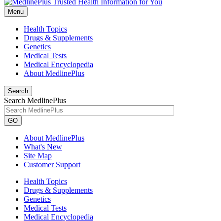
Menu
Health Topics
Drugs & Supplements
Genetics
Medical Tests
Medical Encyclopedia
About MedlinePlus
Search
Search MedlinePlus
GO
About MedlinePlus
What's New
Site Map
Customer Support
Health Topics
Drugs & Supplements
Genetics
Medical Tests
Medical Encyclopedia