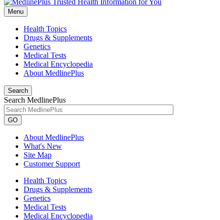
Menu
Health Topics
Drugs & Supplements
Genetics
Medical Tests
Medical Encyclopedia
About MedlinePlus
Search
Search MedlinePlus
GO
About MedlinePlus
What's New
Site Map
Customer Support
Health Topics
Drugs & Supplements
Genetics
Medical Tests
Medical Encyclopedia