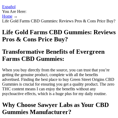
Español
You Are Here:
Home
→
Life Gold Farms CBD Gummies: Reviews Pros & Cons Price Buy?
Life Gold Farms CBD Gummies: Reviews
Pros & Cons Price Buy?
Transformative Benefits of Evergreen
Farms CBD Gummies:
When you buy directly from the source, you can trust that you’re
getting the genuine product, complete with all the benefits
advertised. Finding the best place to buy Green Street Origins CBD
Gummies is crucial for ensuring you get a quality product. The zero
THC content means I can enjoy the benefits without any
psychoactive effects, which is a huge plus for my daily routine.
Why Choose Sawyer Labs as Your CBD
Gummies Manufacturer?