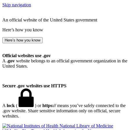
Skip navigation
An official website of the United States government
Here’s how you know
Here’s how you know
Official websites use .gov
A
.gov
website belongs to an official government organization in the
United States.
Secure .gov websites use HTTPS
A
lock
(
) or
https://
means you’ve safely connected to the
.gov website. Share sensitive information only on official, secure
websites.
National Library of Medicine