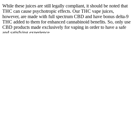
While these juices are still legally compliant, it should be noted that
THC can cause psychotropic effects. Our THC vape juices,
however, are made with full spectrum CBD and have bonus delta-9
THC added to them for enhanced cannabinoid benefits. So, only use
CBD products made exclusively for vaping in order to have a safe
and satisfying experience.
Pureease
Niva Cbd
CBD Fx
Lemon &
Cbd
Gummies
CBD
Overview
Tangerine
Gummies
Alert Scam
Gummies
of Trileaf
Slices Broad
Scam And
Alert 2024
1500mg,
CBD
Spectrum
Fake
Shocking
Assorted
Gummies
CBD
Reviews
Result Read
Varieties
Gummies
Explained
More
Are
Comparing
Cbd
Can CBD
Greenvow
Only CBD
the Benefits:
Gummies
gummies
CBD
Immunity
CBD
Karma Not
help with
Gummies
Gummies
Gummies vs
Pharma On
erectile
FDA
5000MG
Oil UAE
Sale Now
dysfunction?
Approved?
Frequently
Asked
Are There
Who Makes
What Are the
The Future
Questions
Side Effects