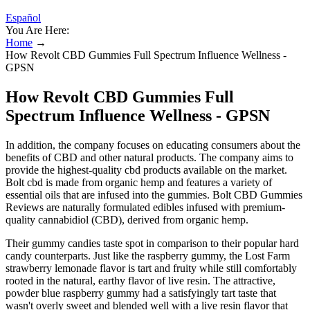
Español
You Are Here:
Home
→
How Revolt CBD Gummies Full Spectrum Influence Wellness -
GPSN
How Revolt CBD Gummies Full
Spectrum Influence Wellness - GPSN
In addition, the company focuses on educating consumers about the
benefits of CBD and other natural products. The company aims to
provide the highest-quality cbd products available on the market.
Bolt cbd is made from organic hemp and features a variety of
essential oils that are infused into the gummies. Bolt CBD Gummies
Reviews are naturally formulated edibles infused with premium-
quality cannabidiol (CBD), derived from organic hemp.
Their gummy candies taste spot in comparison to their popular hard
candy counterparts. Just like the raspberry gummy, the Lost Farm
strawberry lemonade flavor is tart and fruity while still comfortably
rooted in the natural, earthy flavor of live resin. The attractive,
powder blue raspberry gummy had a satisfyingly tart taste that
wasn't overly sweet and blended well with a live resin flavor that