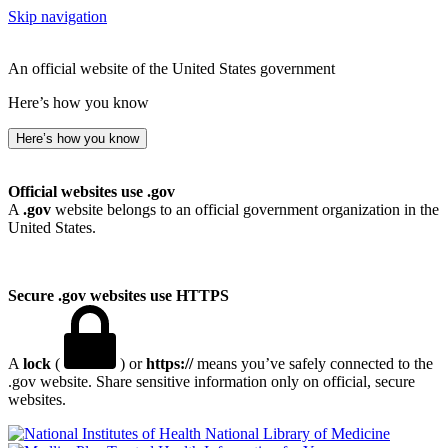
Skip navigation
An official website of the United States government
Here’s how you know
Here’s how you know
Official websites use .gov
A
.gov
website belongs to an official government organization in the
United States.
Secure .gov websites use HTTPS
A
lock
(
) or
https://
means you’ve safely connected to the
.gov website. Share sensitive information only on official, secure
websites.
National Library of Medicine