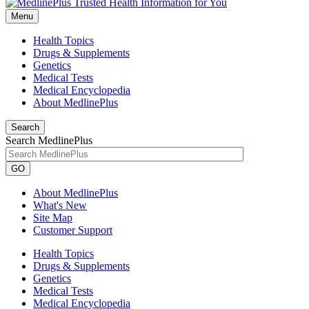
Menu
Health Topics
Drugs & Supplements
Genetics
Medical Tests
Medical Encyclopedia
About MedlinePlus
Search
Search MedlinePlus
GO
About MedlinePlus
What's New
Site Map
Customer Support
Health Topics
Drugs & Supplements
Genetics
Medical Tests
Medical Encyclopedia