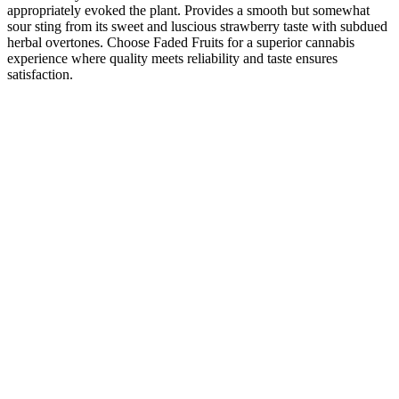
appropriately evoked the plant. Provides a smooth but somewhat
sour sting from its sweet and luscious strawberry taste with subdued
herbal overtones. Choose Faded Fruits for a superior cannabis
experience where quality meets reliability and taste ensures
satisfaction.
According to our testers and their Goli Ashwagandha Gummies
review, these gummies stand tall against the competition. Goli
Nutrition is so confident in their products that they offer a 30-day
return window for opened and unopened products. You can buy
Goli Ashwagandha gummies straight from their website or from a
variety of major retailers. We compared Goli Ashwagandha to
Nature Made and Gaia Ashwagandha gummies. To get a glimpse of
what else is out there in the ashwagandha market, we put two other
options to the test.
Another handy way to prevent insulin spikes after taking CBD
gummies is to use a high-strength product. High-sugar gummies are
not an option because they can further elevate your blood glucose
levels and make the problem worse. CBD gummies are a good
treatment for diabetes, but you should watch for the amount of sugar
per gummy. Recent studies have shown that people who use
cannabis frequently have smaller waist circumferences than non-
users.