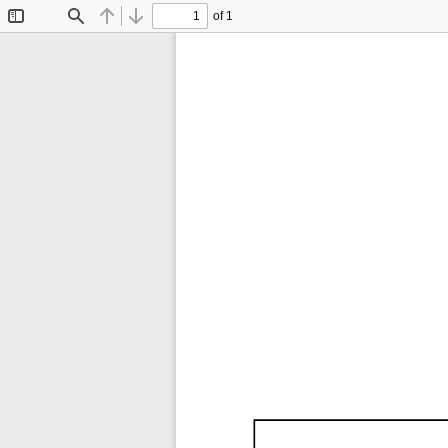
of 1
Toggle
Find
Previous
Next
Sidebar