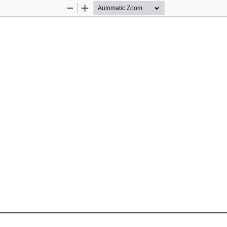
Zoom
Zoom
Out
In