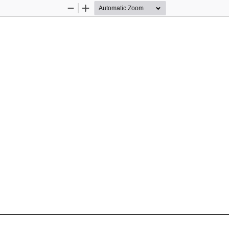
Zoom
Zoom
Out
In