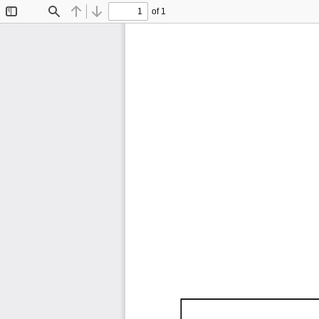
of 1
Toggle
Find
Previous
Next
Sidebar