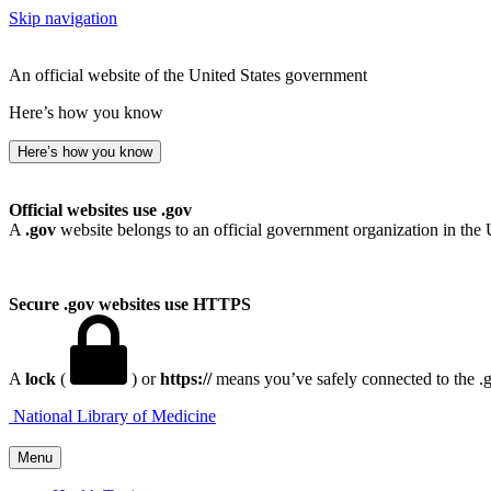
Skip navigation
An official website of the United States government
Here’s how you know
Here’s how you know
Official websites use .gov
A
.gov
website belongs to an official government organization in the 
Secure .gov websites use HTTPS
A
lock
(
) or
https://
means you’ve safely connected to the .go
National Library of Medicine
Menu