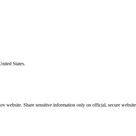
United States.
v website. Share sensitive information only on official, secure website