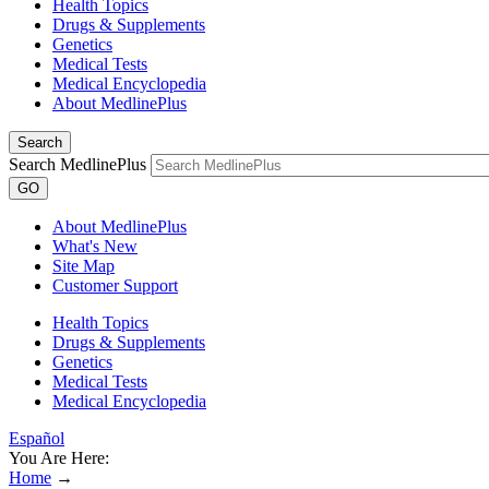
Health Topics
Drugs & Supplements
Genetics
Medical Tests
Medical Encyclopedia
About MedlinePlus
Search
Search MedlinePlus
GO
About MedlinePlus
What's New
Site Map
Customer Support
Health Topics
Drugs & Supplements
Genetics
Medical Tests
Medical Encyclopedia
Español
You Are Here:
Home
→