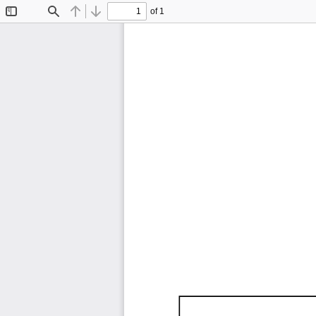
of 1
Toggle
Find
Previous
Next
Sidebar