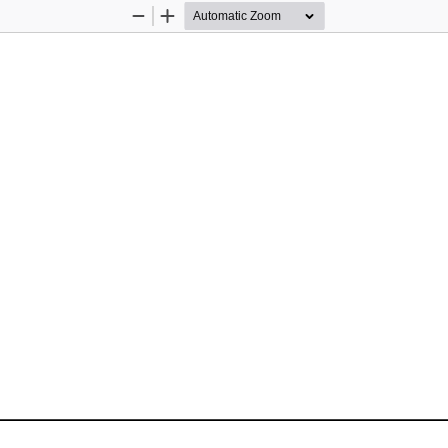
Zoom
Zoom
Out
In