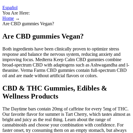
Español
You Are Here:
Home
→
Are CBD gummies Vegan?
Are CBD gummies Vegan?
Both ingredients have been clinically proven to optimize stress
response and balance the nervous system, reducing anxiety and
improving focus. Medterra Keep Calm CBD gummies combine
broad-spectrum CBD with adaptogens such as Ashwagandha and l-
theanine. Verma Farms CBD gummies contain full-spectrum CBD
oil and are made without artificial flavors or colors.
CBD & THC Gummies, Edibles &
Wellness Products
The Daytime bars contain 20mg of caffeine for every 5mg of THC.
Our favorite flavor for summer is Tart Cherry, which tastes almost as
bright and juicy as the real thing. Learn about the range of
cannabinoids and choose your combination with confidence. For
faster onset, try consuming them on an empty stomach, but always