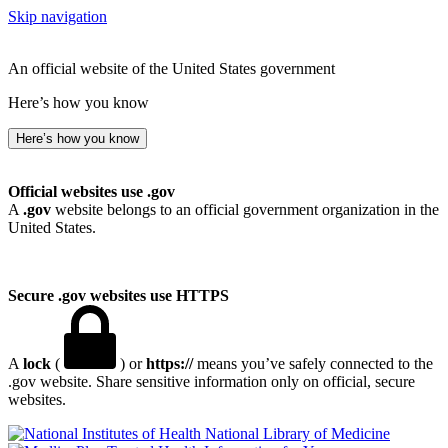
Skip navigation
An official website of the United States government
Here’s how you know
Here’s how you know
Official websites use .gov
A
.gov
website belongs to an official government organization in the
United States.
Secure .gov websites use HTTPS
A
lock
(
) or
https://
means you’ve safely connected to the
.gov website. Share sensitive information only on official, secure
websites.
National Library of Medicine