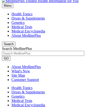
Menu
Health Topics
Drugs & Supplements
Genetics
Medical Tests
Medical Encyclopedia
About MedlinePlus
Search
Search MedlinePlus
GO
About MedlinePlus
What's New
Site Map
Customer Support
Health Topics
Drugs & Supplements
Genetics
Medical Tests
Medical Encyclopedia