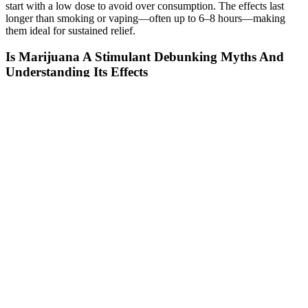
start with a low dose to avoid over consumption. The effects last
longer than smoking or vaping—often up to 6–8 hours—making
them ideal for sustained relief.
Is Marijuana A Stimulant Debunking Myths And
Understanding Its Effects
This product is not intended to diagnose, treat, cure or prevent any
disease. If you're not satisfied with our product, simply contact us
and we'll give you a full, 100% hassle-free refund. It’s time to
escape your busy day and drift off into the sleep of your dreams...
Shark Tank Cbd Gummies Do They Work
Vasodilation gets better when nitric oxide levels rise, especially in
the pelvic area. Also, its relaxing effects can help improve overall
understanding by lowering the stress of performance, which in turn
works on the psychological and physical aspects of closeness. Some
active ingredients in CBD help calm the mind, while others improve
blood flow, boost endurance, and work on general imperativeness.
It’s thought that these gummies work by lowering worry and
nervousness, which are common causes of low motivation and
problems with execution. This review will go into great detail about
the suitability, benefits, and possible drawbacks of the different Blue